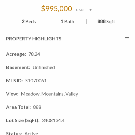
$995,000
2
Beds
1
Bath
888
Sqft
PROPERTY HIGHLIGHTS
Acreage
78.24
Basement
Unfinished
MLS ID
S1070061
View
Meadow, Mountains, Valley
Area Total
888
Lot Size (SqFt)
3408134.4
Status
Active