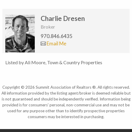
Charlie Dresen
Broker
970.846.6435
Email Me
Listed by Ali Moore, Town & Country Properties
Copyright © 2026 Summit Association of Realtors ®. All rights reserved.
All information provided by the listing agent/broker is deemed reliable but
is not guaranteed and should be independently verified. Information being
provided is for consumers' personal, non-commercial use and may not be
used for any purpose other than to identify prospective properties
consumers may be interested in purchasing.