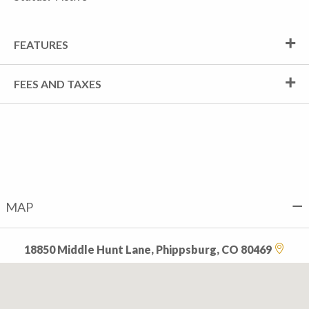
FEATURES
FEES AND TAXES
MAP
18850 Middle Hunt Lane, Phippsburg, CO 80469