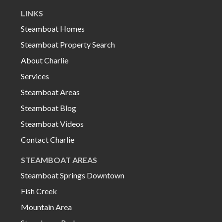
LINKS
Steamboat Homes
Steamboat Property Search
About Charlie
Services
Steamboat Areas
Steamboat Blog
Steamboat Videos
Contact Charlie
STEAMBOAT AREAS
Steamboat Springs Downtown
Fish Creek
Mountain Area