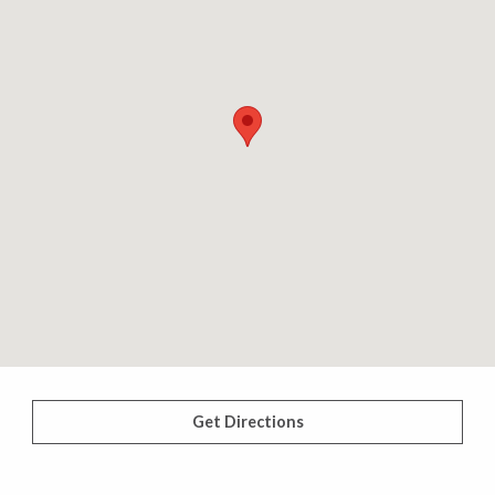
Get Directions