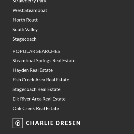
Strawberry Park
West Steamboat
North Routt
South Valley
Stagecoach
POPULAR SEARCHES
Steamboat Springs Real Estate
Hayden Real Estate
Fish Creek Area Real Estate
Stagecoach Real Estate
Elk River Area Real Estate
Oak Creek Real Estate
CHARLIE DRESEN