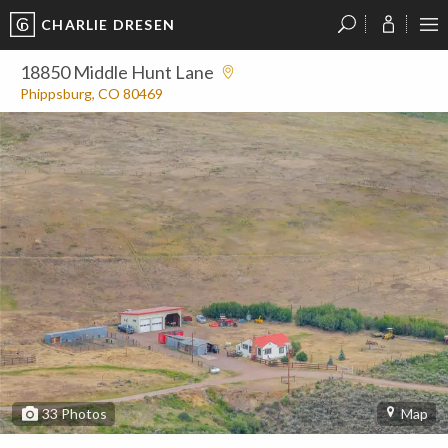
CHARLIE DRESEN
?
?
?
P
?
?
?
?
?
?
?
?
18850 Middle Hunt Lane
Phippsburg, CO 80469
33
Photos
Map