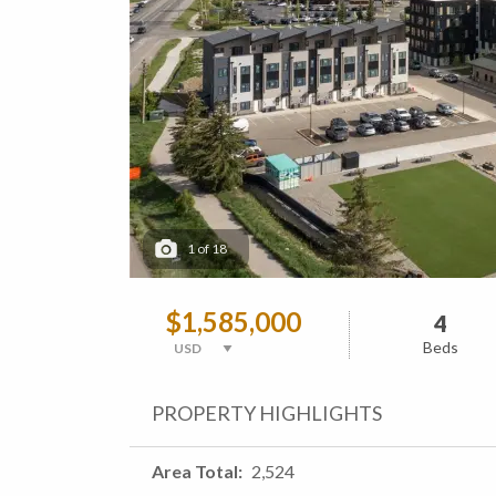
1
of
18
$1,585,000
4
Beds
PROPERTY HIGHLIGHTS
Area Total
2,524