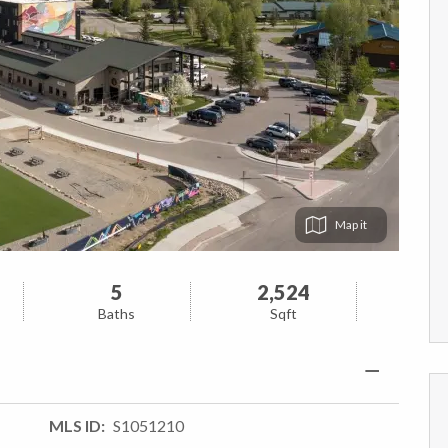
Map
5
2,524
Baths
Sqft
MLS ID
S1051210