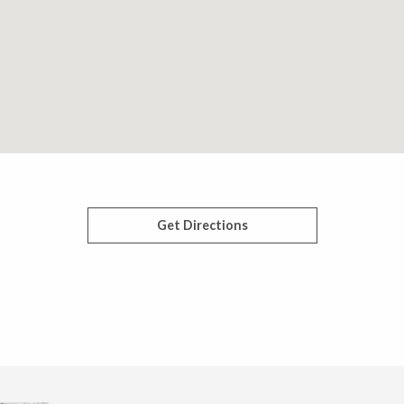
Get Directions