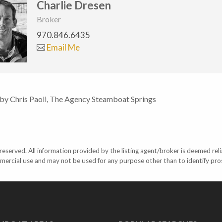
Charlie Dresen
Broker
970.846.6435
Email Me
 by Chris Paoli, The Agency Steamboat Springs
eserved. All information provided by the listing agent/broker is deemed reli
mercial use and may not be used for any purpose other than to identify pr