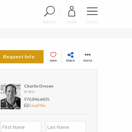
SEARCH
LOGIN
MENU
Request Info
save
share
more
Charlie Dresen
Broker
970.846.6435
Email Me