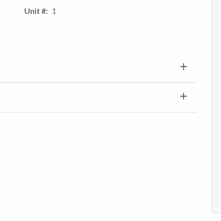
Unit #
1