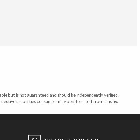
able but is not guaranteed and should be independently verified.
ospective properties consumers may be interested in purchasing.