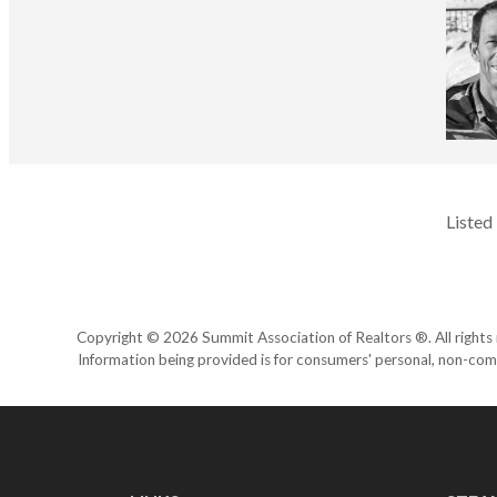
Listed
Copyright © 2026 Summit Association of Realtors ®. All rights r
Information being provided is for consumers' personal, non-com