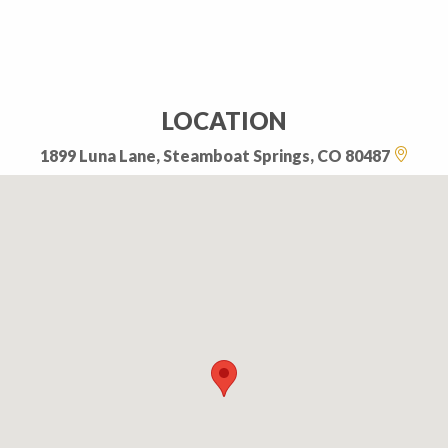
LOCATION
1899 Luna Lane, Steamboat Springs, CO 80487