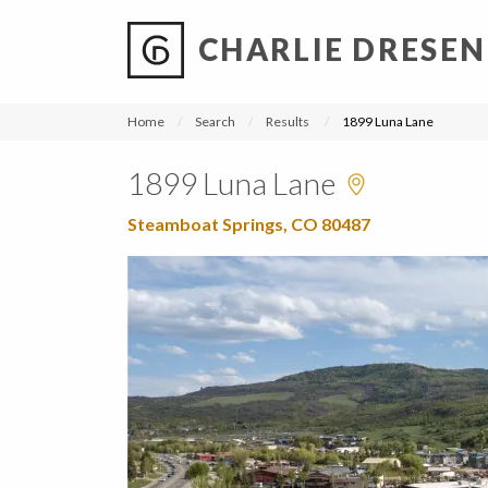
CHARLIE DRESEN
?
?
?
P
?
?
?
?
?
?
?
?
Home
Search
Results
1899 Luna Lane
1899 Luna Lane
Steamboat Springs, CO 80487