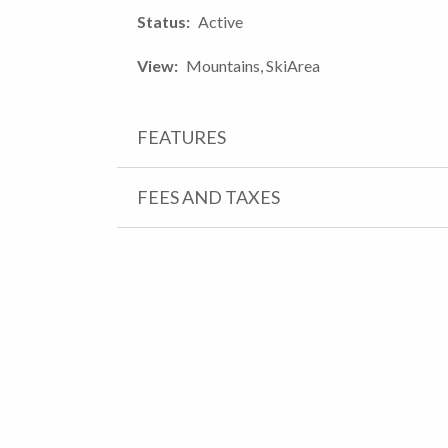
Status
Active
View
Mountains, SkiArea
FEATURES
FEES AND TAXES