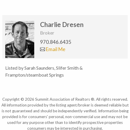
Charlie Dresen
Broker
970.846.6435
Email Me
Listed by Sarah Saunders, Slifer Smith &
Frampton/steamboat Springs
Copyright © 2026 Summit Association of Realtors ®. All rights reserved.
All information provided by the listing agent/broker is deemed reliable but
is not guaranteed and should be independently verified. Information being
provided is for consumers' personal, non-commercial use and may not be
used for any purpose other than to identify prospective properties
consumers may be interested in purchasing.