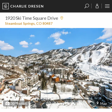
CHARLIE DRESEN
?
?
?
P
?
?
?
?
?
?
?
?
1920 Ski Time Square Drive
Steamboat Springs, CO 80487
30
Photos
Map