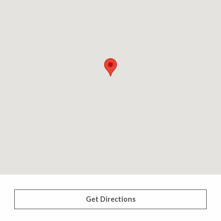
Get Directions