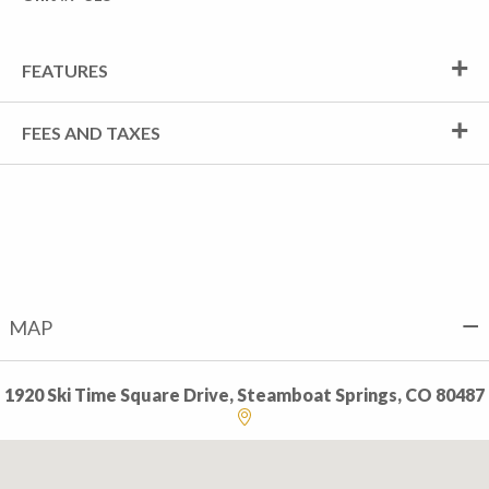
FEATURES
FEES AND TAXES
MAP
1920 Ski Time Square Drive, Steamboat Springs, CO 80487