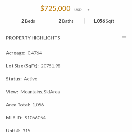
$725,000
2
Beds
2
Baths
1,056
Sqft
PROPERTY HIGHLIGHTS
Acreage
0.4764
Lot Size (SqFt)
20751.98
Status
Active
View
Mountains, SkiArea
Area Total
1,056
MLS ID
S1066054
Unit #
315