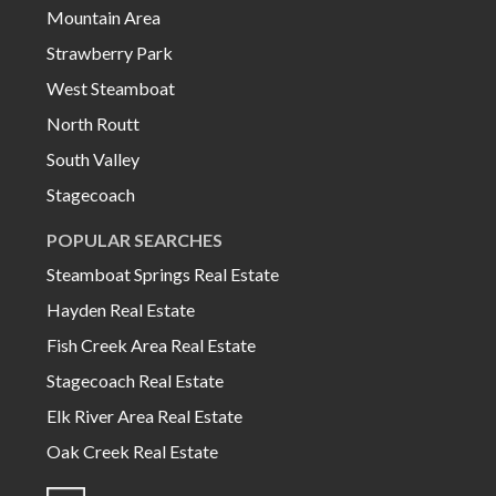
Mountain Area
Strawberry Park
West Steamboat
North Routt
South Valley
Stagecoach
POPULAR SEARCHES
Steamboat Springs Real Estate
Hayden Real Estate
Fish Creek Area Real Estate
Stagecoach Real Estate
Elk River Area Real Estate
Oak Creek Real Estate