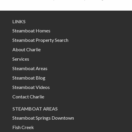
LINKS
Steamboat Homes
Steamboat Property Search
About Charlie
Services
Steamboat Areas
Steamboat Blog
Steamboat Videos
Contact Charlie
STEAMBOAT AREAS
Steamboat Springs Downtown
Fish Creek