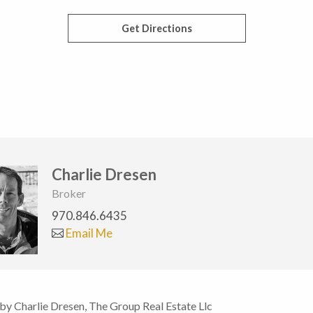
Get Directions
Charlie Dresen
Broker
970.846.6435
Email Me
 by Charlie Dresen, The Group Real Estate Llc