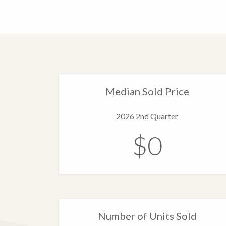
Median Sold Price
2026 2nd Quarter
$0
Number of Units Sold