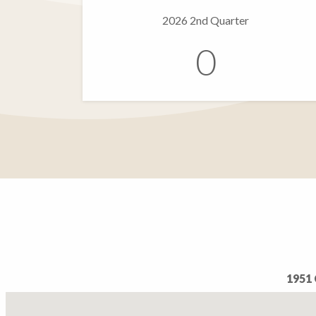
2026 2nd Quarter
0
1951 