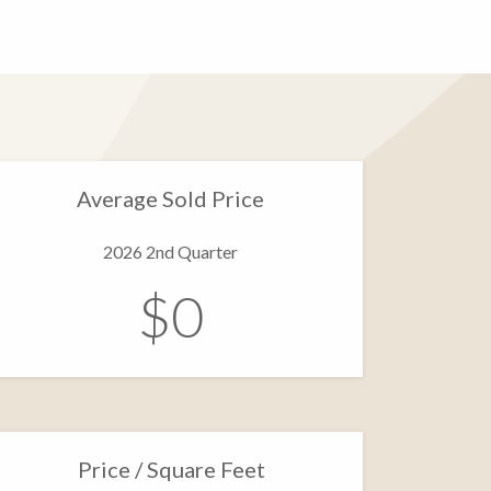
Average Sold Price
2026 2nd Quarter
$0
Price / Square Feet