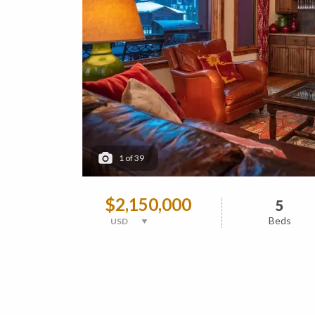
1
of
39
$2,150,000
5
Beds