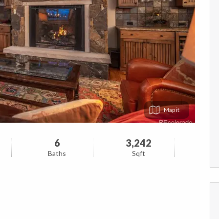
Map
6
3,242
Baths
Sqft