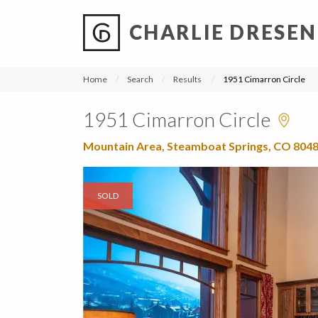
CHARLIE DRESEN
?
?
?
P
?
?
?
?
?
?
?
?
Home
Search
Results
1951 Cimarron Circle
1951 Cimarron Circle
Mountain Area, Steamboat Springs, CO 804
SOLD