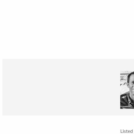
Listed