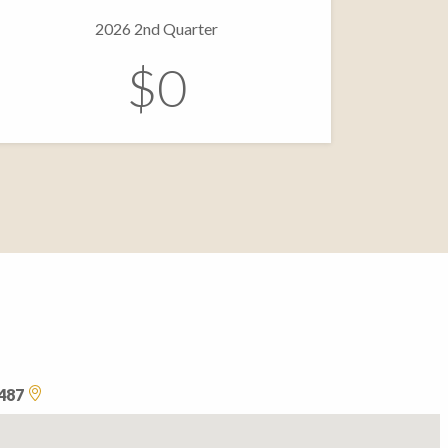
2026 2nd Quarter
$0
0487