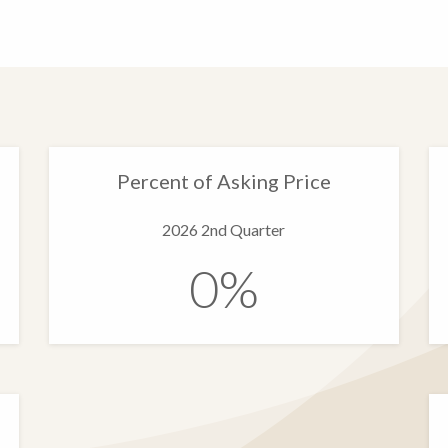
Percent of Asking Price
2026 2nd Quarter
0%