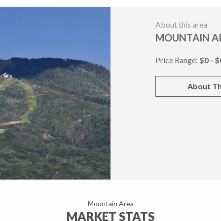
About this area
MOUNTAIN A
Price Range:
$0 - $
About Th
Mountain Area
MARKET STATS