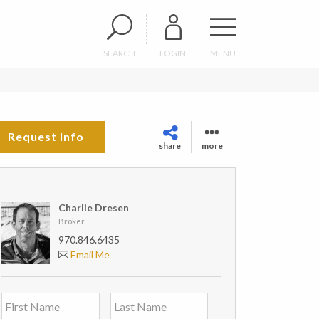
SEARCH
LOGIN
MENU
Request Info
share
more
Charlie Dresen
Broker
970.846.6435
Email Me