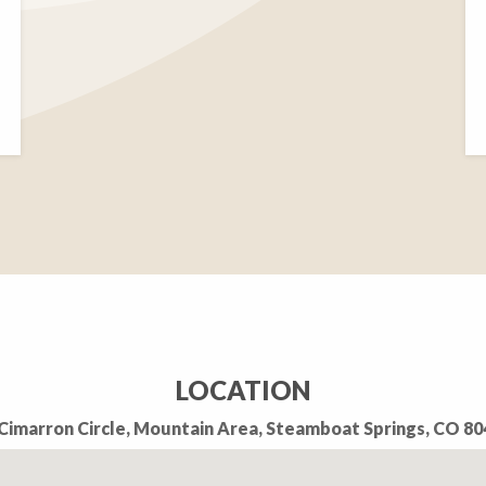
LOCATION
Cimarron Circle, Mountain Area, Steamboat Springs, CO 8