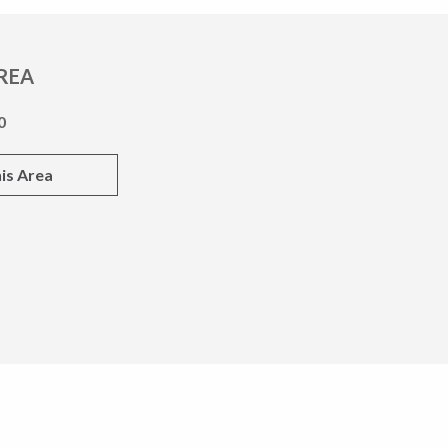
REA
0
is Area