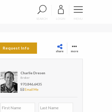
SEARCH
LOGIN
MENU
Request Info
share
more
Charlie Dresen
Broker
970.846.6435
Email Me