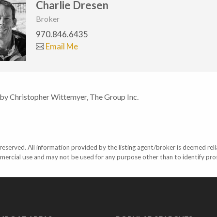
Charlie Dresen
Broker
970.846.6435
Email Me
 by Christopher Wittemyer, The Group Inc.
eserved. All information provided by the listing agent/broker is deemed reli
mercial use and may not be used for any purpose other than to identify pr