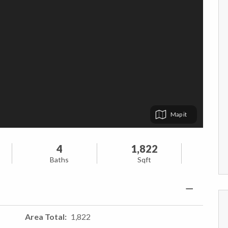
Map
4
1,822
Baths
Sqft
Area Total
1,822