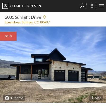
CHARLIE DRESEN
?
?
?
P
?
?
?
?
?
?
?
?
2035 Sunlight Drive
Steamboat Springs, CO 80487
SOLD
8
Photos
Map