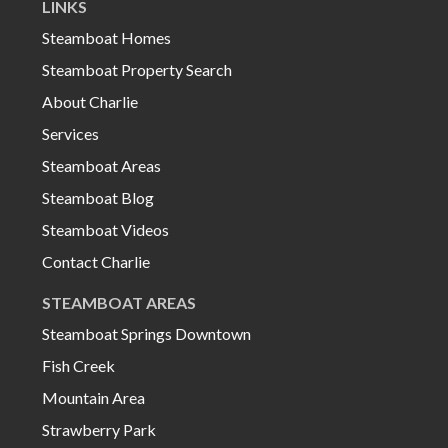
LINKS
Steamboat Homes
Steamboat Property Search
About Charlie
Services
Steamboat Areas
Steamboat Blog
Steamboat Videos
Contact Charlie
STEAMBOAT AREAS
Steamboat Springs Downtown
Fish Creek
Mountain Area
Strawberry Park