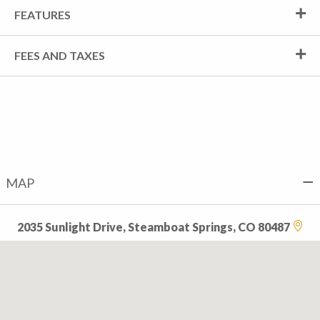
FEATURES
FEES AND TAXES
MAP
2035 Sunlight Drive, Steamboat Springs, CO 80487