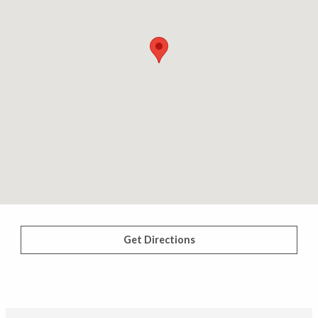
Get Directions