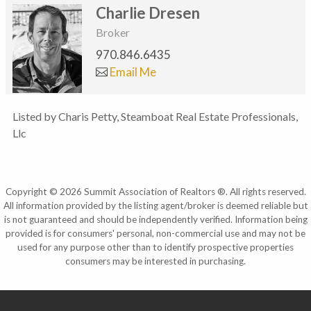
Charlie Dresen
Broker
970.846.6435
Email Me
Listed by Charis Petty, Steamboat Real Estate Professionals,
Llc
Copyright © 2026 Summit Association of Realtors ®. All rights reserved.
All information provided by the listing agent/broker is deemed reliable but
is not guaranteed and should be independently verified. Information being
provided is for consumers' personal, non-commercial use and may not be
used for any purpose other than to identify prospective properties
consumers may be interested in purchasing.