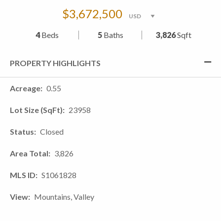
$3,672,500
4
Beds
5
Baths
3,826
Sqft
PROPERTY HIGHLIGHTS
Acreage
0.55
Lot Size (SqFt)
23958
Status
Closed
Area Total
3,826
MLS ID
S1061828
View
Mountains, Valley