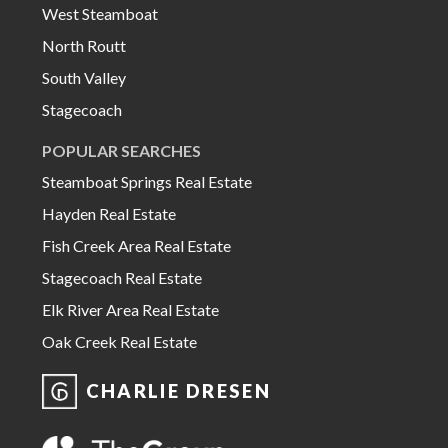
West Steamboat
North Routt
South Valley
Stagecoach
POPULAR SEARCHES
Steamboat Springs Real Estate
Hayden Real Estate
Fish Creek Area Real Estate
Stagecoach Real Estate
Elk River Area Real Estate
Oak Creek Real Estate
CHARLIE DRESEN