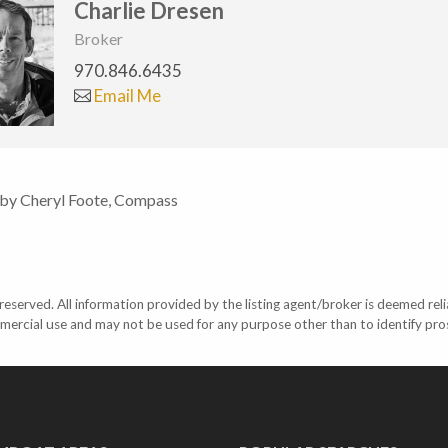
Charlie Dresen
Broker
970.846.6435
Email Me
 by Cheryl Foote, Compass
eserved. All information provided by the listing agent/broker is deemed reli
mercial use and may not be used for any purpose other than to identify pr