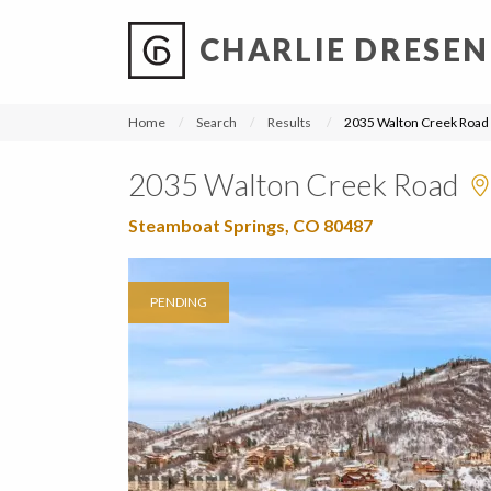
CHARLIE DRESEN
?
?
?
P
?
?
?
?
?
?
?
?
Home
Search
Results
2035 Walton Creek Road
2035 Walton Creek Road
Steamboat Springs, CO 80487
PENDING