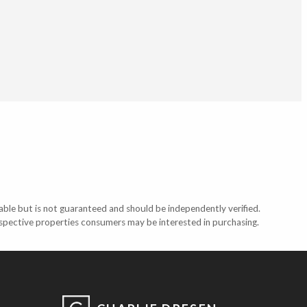
able but is not guaranteed and should be independently verified.
ospective properties consumers may be interested in purchasing.