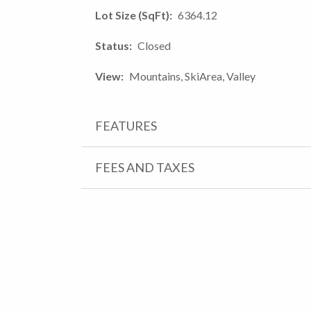
Lot Size (SqFt)
6364.12
Status
Closed
View
Mountains, SkiArea, Valley
FEATURES
FEES AND TAXES