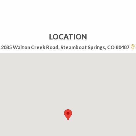
LOCATION
2035 Walton Creek Road, Steamboat Springs, CO 80487