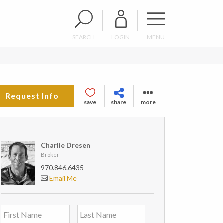
SEARCH
LOGIN
MENU
Request Info
save
share
more
Charlie Dresen
Broker
970.846.6435
Email Me