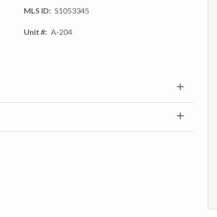
MLS ID
S1053345
Unit #
A-204