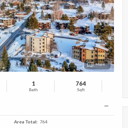
Map
1
764
Bath
Sqft
Area Total
764