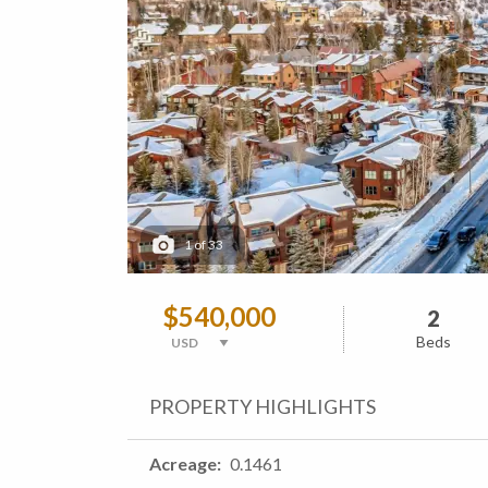
1
of
33
$540,000
2
Beds
PROPERTY HIGHLIGHTS
Acreage
0.1461