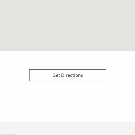
Get Directions