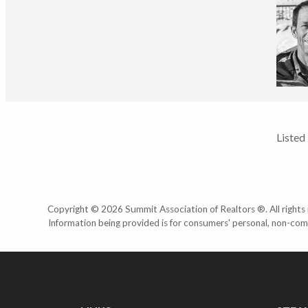
Listed
Copyright © 2026 Summit Association of Realtors ®. All rights r
Information being provided is for consumers' personal, non-com