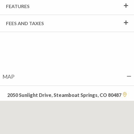
FEATURES
FEES AND TAXES
MAP
2050 Sunlight Drive, Steamboat Springs, CO 80487