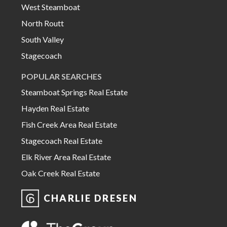
West Steamboat
North Routt
South Valley
Stagecoach
POPULAR SEARCHES
Steamboat Springs Real Estate
Hayden Real Estate
Fish Creek Area Real Estate
Stagecoach Real Estate
Elk River Area Real Estate
Oak Creek Real Estate
CHARLIE DRESEN