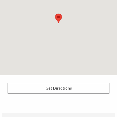
Get Directions