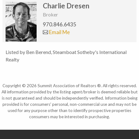
Charlie Dresen
Broker
970.846.6435
Email Me
Listed by Ben Berend, Steamboat Sotheby's International
Realty
Copyright © 2026 Summit Association of Realtors ®. All rights reserved.
All information provided by the listing agent/broker is deemed reliable but
is not guaranteed and should be independently verified. Information being
provided is for consumers' personal, non-commercial use and may not be
used for any purpose other than to identify prospective properties
consumers may be interested in purchasing.