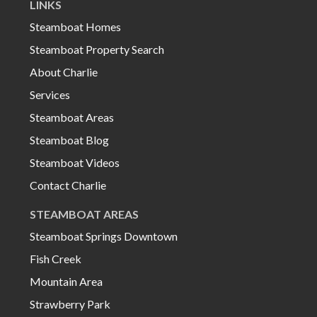
LINKS
Steamboat Homes
Steamboat Property Search
About Charlie
Services
Steamboat Areas
Steamboat Blog
Steamboat Videos
Contact Charlie
STEAMBOAT AREAS
Steamboat Springs Downtown
Fish Creek
Mountain Area
Strawberry Park