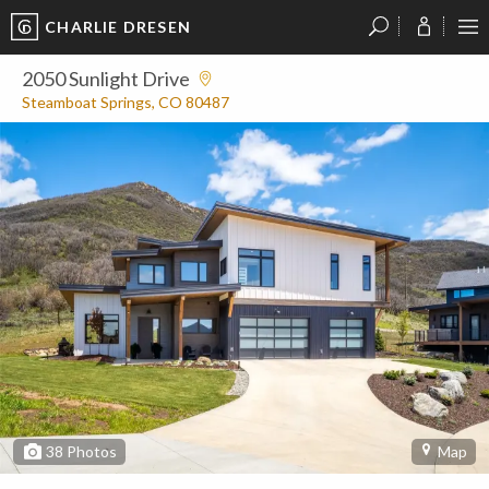
CHARLIE DRESEN
?
?
?
P
?
?
?
?
?
?
?
?
2050 Sunlight Drive
Steamboat Springs, CO 80487
38
Photos
Map