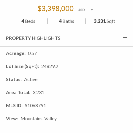
$3,398,000
4
Beds
4
Baths
3,231
Sqft
PROPERTY HIGHLIGHTS
Acreage
0.57
Lot Size (SqFt)
24829.2
Status
Active
Area Total
3,231
MLS ID
S1068791
View
Mountains, Valley