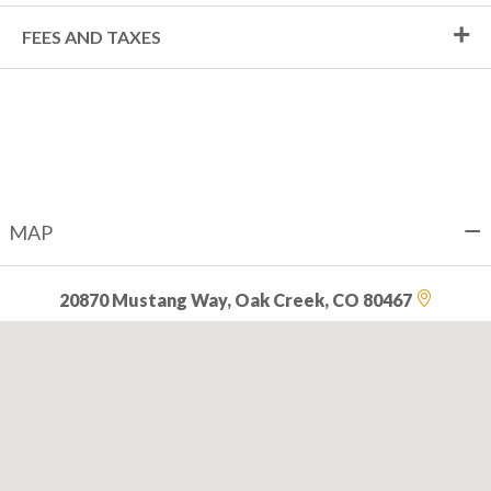
FEES AND TAXES
MAP
20870 Mustang Way, Oak Creek, CO 80467