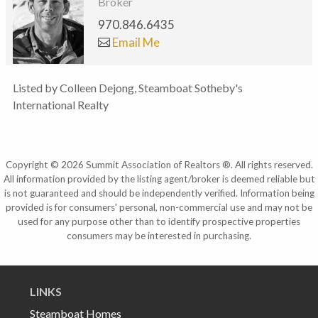
Broker
970.846.6435
Email Me
Listed by Colleen Dejong, Steamboat Sotheby's
International Realty
Copyright © 2026 Summit Association of Realtors ®. All rights reserved.
All information provided by the listing agent/broker is deemed reliable but
is not guaranteed and should be independently verified. Information being
provided is for consumers' personal, non-commercial use and may not be
used for any purpose other than to identify prospective properties
consumers may be interested in purchasing.
LINKS
Steamboat Homes