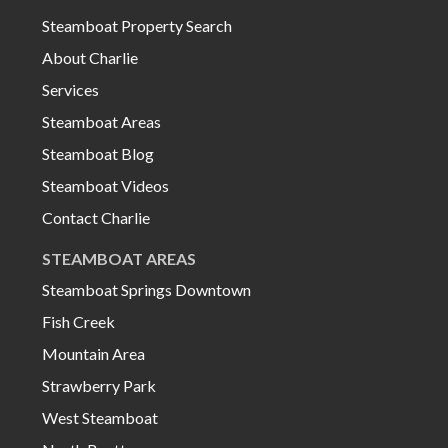
Steamboat Property Search
About Charlie
Services
Steamboat Areas
Steamboat Blog
Steamboat Videos
Contact Charlie
STEAMBOAT AREAS
Steamboat Springs Downtown
Fish Creek
Mountain Area
Strawberry Park
West Steamboat