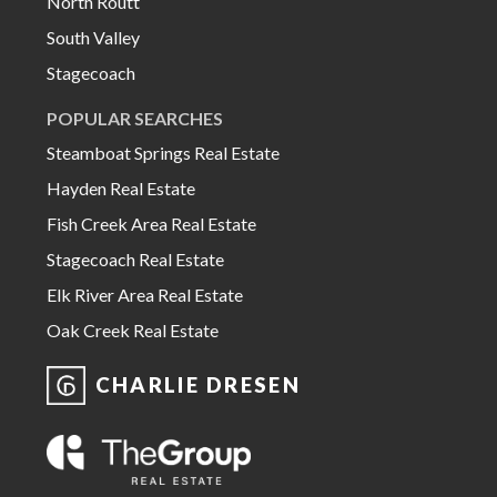
North Routt
South Valley
Stagecoach
POPULAR SEARCHES
Steamboat Springs Real Estate
Hayden Real Estate
Fish Creek Area Real Estate
Stagecoach Real Estate
Elk River Area Real Estate
Oak Creek Real Estate
CHARLIE DRESEN