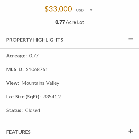
$33,000
0.77
Acre Lot
PROPERTY HIGHLIGHTS
Acreage
0.77
MLS ID
S1068761
View
Mountains, Valley
Lot Size (SqFt)
33541.2
Status
Closed
FEATURES