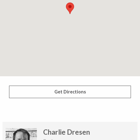
Get Directions
Charlie Dresen