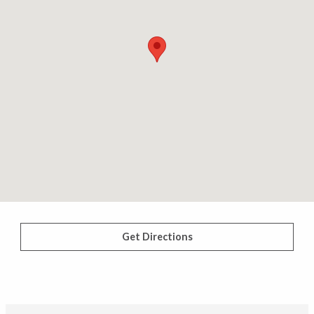
Get Directions