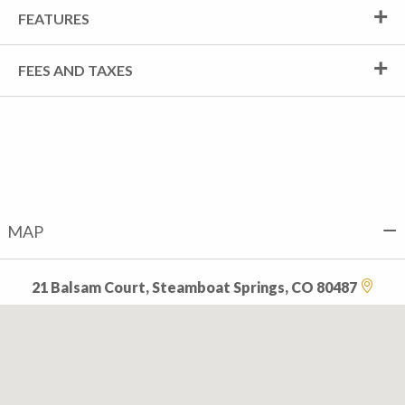
FEATURES
FEES AND TAXES
MAP
21 Balsam Court, Steamboat Springs, CO 80487