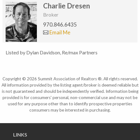
Charlie Dresen
Broker
970.846.6435
Email Me
Listed by Dylan Davidson, Re/max Partners
Copyright © 2026 Summit Association of Realtors ®. All rights reserved.
All information provided by the listing agent/broker is deemed reliable but
is not guaranteed and should be independently verified. Information being
provided is for consumers' personal, non-commercial use and may not be
used for any purpose other than to identify prospective properties
consumers may be interested in purchasing.
LINKS