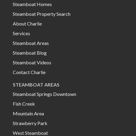
Steamboat Homes
Steamboat Property Search
About Charlie
Services
Steamboat Areas
Steamboat Blog
Steamboat Videos
Contact Charlie
STEAMBOAT AREAS
Steamboat Springs Downtown
Fish Creek
Mountain Area
Strawberry Park
West Steamboat