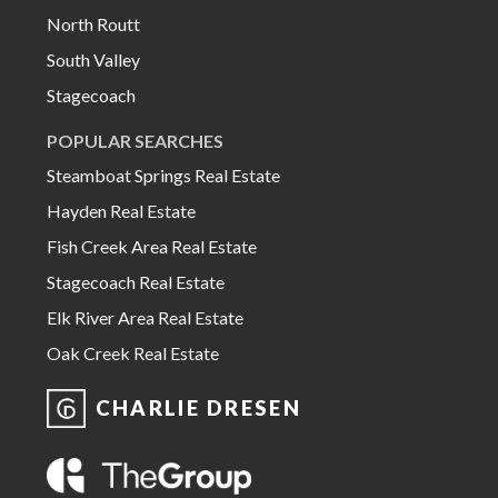
North Routt
South Valley
Stagecoach
POPULAR SEARCHES
Steamboat Springs Real Estate
Hayden Real Estate
Fish Creek Area Real Estate
Stagecoach Real Estate
Elk River Area Real Estate
Oak Creek Real Estate
CHARLIE DRESEN