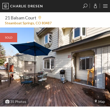
CHARLIE DRESEN
?
?
?
P
?
?
?
?
?
?
?
?
21 Balsam Court
Steamboat Springs, CO 80487
SOLD
35
Photos
Map