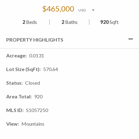
$465,000
2
Beds
2
Baths
920
Sqft
PROPERTY HIGHLIGHTS
Acreage
0.0131
Lot Size (SqFt)
570.64
Status
Closed
Area Total
920
MLS ID
S1057250
View
Mountains