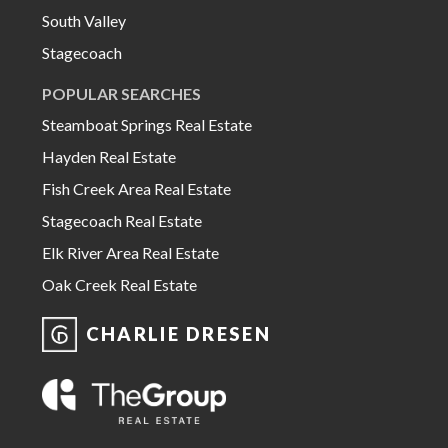
South Valley
Stagecoach
POPULAR SEARCHES
Steamboat Springs Real Estate
Hayden Real Estate
Fish Creek Area Real Estate
Stagecoach Real Estate
Elk River Area Real Estate
Oak Creek Real Estate
CHARLIE DRESEN