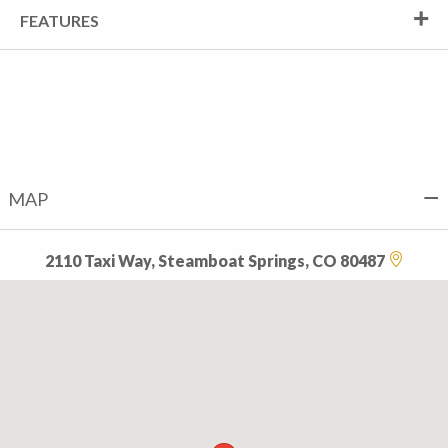
FEATURES
MAP
2110 Taxi Way, Steamboat Springs, CO 80487