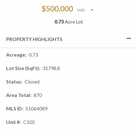
$500,000
0.73
Acre Lot
PROPERTY HIGHLIGHTS
Acreage
0.73
Lot Size (SqFt)
31798.8
Status
Closed
Area Total
870
MLS ID
S1064089
Unit #
C105