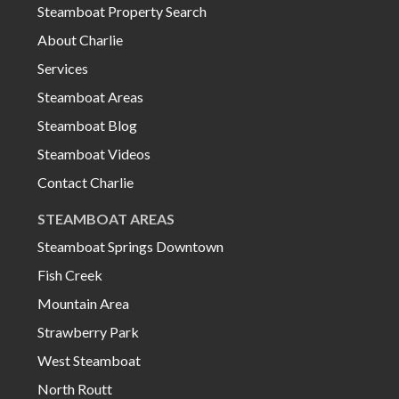
Steamboat Property Search
About Charlie
Services
Steamboat Areas
Steamboat Blog
Steamboat Videos
Contact Charlie
STEAMBOAT AREAS
Steamboat Springs Downtown
Fish Creek
Mountain Area
Strawberry Park
West Steamboat
North Routt