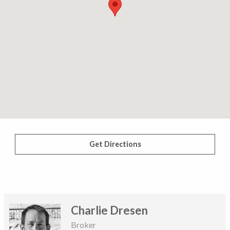
Get Directions
Charlie Dresen
Broker