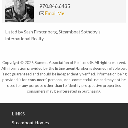
970.846.6435
Email Me
Listed by Sash Firstenberg, Steamboat Sotheby's
International Realty
Copyright © 2026 Summit Association of Realtors ®. All rights reserved.
All information provided by the listing agent/broker is deemed reliable but
is not guaranteed and should be independently verified. Information being
provided is for consumers' personal, non-commercial use and may not be
used for any purpose other than to identify prospective properties
consumers may be interested in purchasing.
LINKS
Steamboat Homes