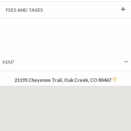
FEES AND TAXES
MAP
21195 Cheyenne Trail, Oak Creek, CO 80467