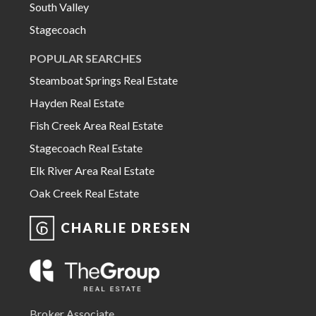
South Valley
Stagecoach
POPULAR SEARCHES
Steamboat Springs Real Estate
Hayden Real Estate
Fish Creek Area Real Estate
Stagecoach Real Estate
Elk River Area Real Estate
Oak Creek Real Estate
CHARLIE DRESEN
Broker Associate