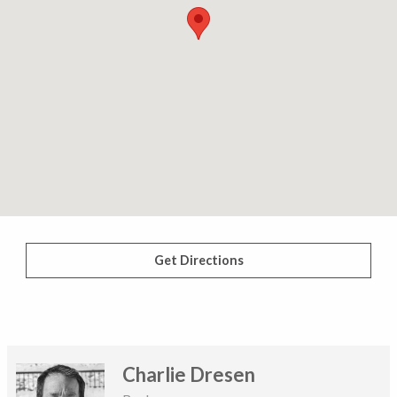
Get Directions
Charlie Dresen