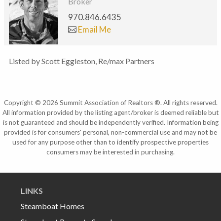
Broker
970.846.6435
Email Me
Listed by Scott Eggleston, Re/max Partners
Copyright © 2026 Summit Association of Realtors ®. All rights reserved.
All information provided by the listing agent/broker is deemed reliable but
is not guaranteed and should be independently verified. Information being
provided is for consumers' personal, non-commercial use and may not be
used for any purpose other than to identify prospective properties
consumers may be interested in purchasing.
LINKS
Steamboat Homes