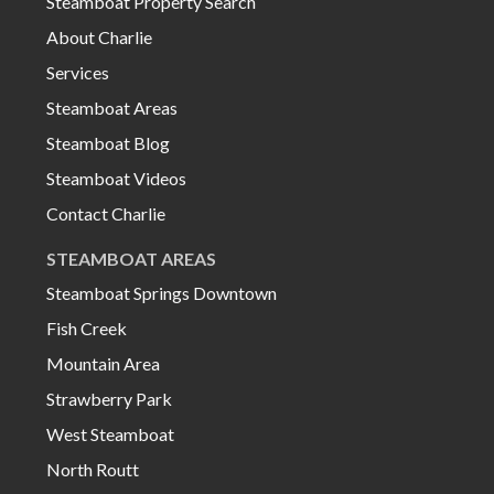
Steamboat Property Search
About Charlie
Services
Steamboat Areas
Steamboat Blog
Steamboat Videos
Contact Charlie
STEAMBOAT AREAS
Steamboat Springs Downtown
Fish Creek
Mountain Area
Strawberry Park
West Steamboat
North Routt