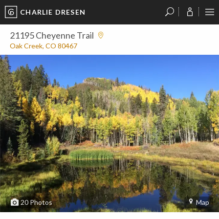
CHARLIE DRESEN
?
?
?
P
?
?
?
?
?
?
?
?
21195 Cheyenne Trail
Oak Creek, CO 80467
20
Photos
Map