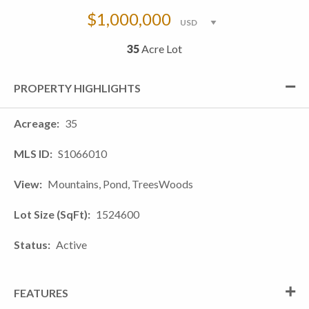
$1,000,000
35
Acre Lot
PROPERTY HIGHLIGHTS
Acreage
35
MLS ID
S1066010
View
Mountains, Pond, TreesWoods
Lot Size (SqFt)
1524600
Status
Active
FEATURES