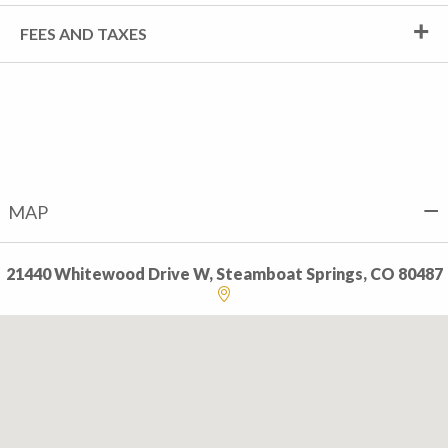
FEES AND TAXES
MAP
21440 Whitewood Drive W, Steamboat Springs, CO 80487