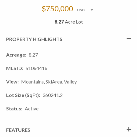
$750,000
8.27
Acre Lot
PROPERTY HIGHLIGHTS
Acreage
8.27
MLS ID
S1064416
View
Mountains, SkiArea, Valley
Lot Size (SqFt)
360241.2
Status
Active
FEATURES