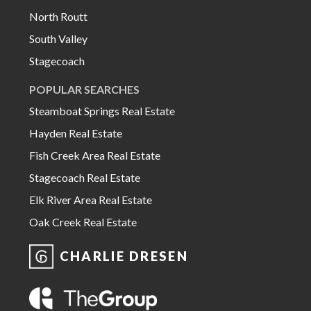
North Routt
South Valley
Stagecoach
POPULAR SEARCHES
Steamboat Springs Real Estate
Hayden Real Estate
Fish Creek Area Real Estate
Stagecoach Real Estate
Elk River Area Real Estate
Oak Creek Real Estate
CHARLIE DRESEN