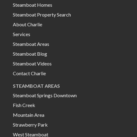
Steamboat Homes
Steamboat Property Search
About Charlie
Services
Steamboat Areas
Steamboat Blog
Steamboat Videos
Contact Charlie
STEAMBOAT AREAS
Steamboat Springs Downtown
Fish Creek
Mountain Area
Strawberry Park
West Steamboat