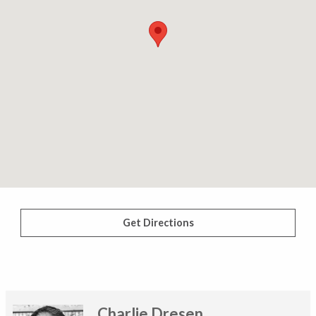
Get Directions
Charlie Dresen