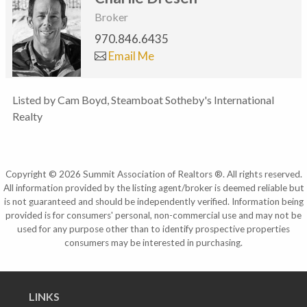
Broker
970.846.6435
Email Me
Listed by Cam Boyd, Steamboat Sotheby's International
Realty
Copyright © 2026 Summit Association of Realtors ®. All rights reserved.
All information provided by the listing agent/broker is deemed reliable but
is not guaranteed and should be independently verified. Information being
provided is for consumers' personal, non-commercial use and may not be
used for any purpose other than to identify prospective properties
consumers may be interested in purchasing.
LINKS