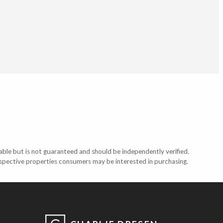
able but is not guaranteed and should be independently verified.
ospective properties consumers may be interested in purchasing.