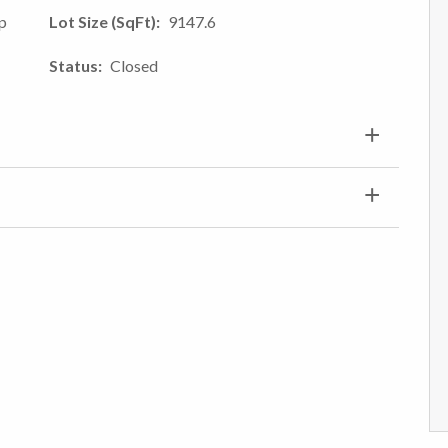
mp
Lot Size (SqFt)
9147.6
Status
Closed