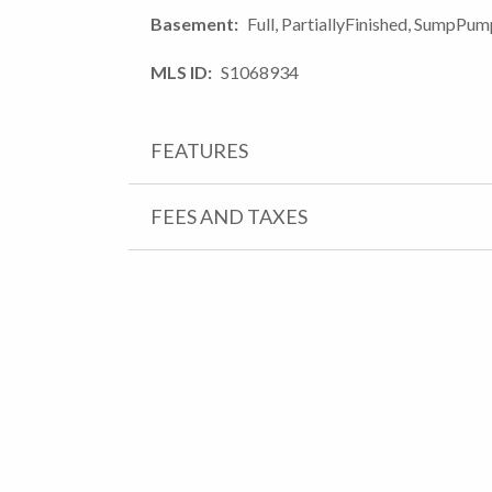
Basement
Full, PartiallyFinished, SumpPu
MLS ID
S1068934
FEATURES
FEES AND TAXES