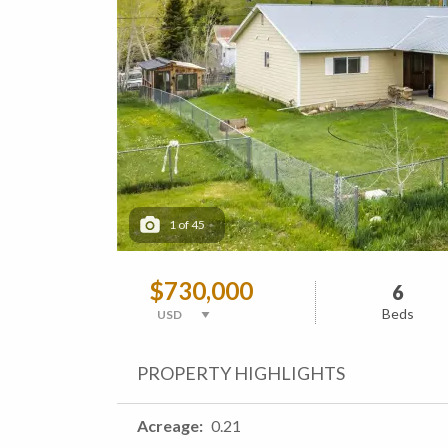
1
of
45
$730,000
6
Beds
PROPERTY HIGHLIGHTS
Acreage
0.21