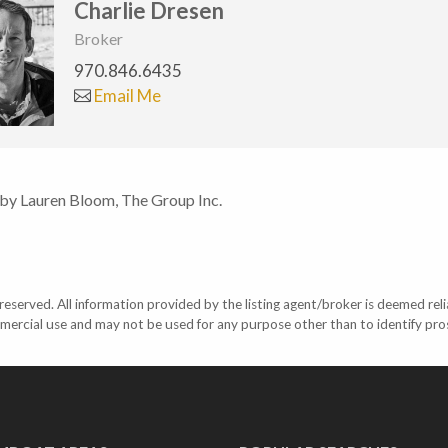
Charlie Dresen
Broker
970.846.6435
Email Me
 by Lauren Bloom, The Group Inc.
eserved. All information provided by the listing agent/broker is deemed reli
mercial use and may not be used for any purpose other than to identify pr