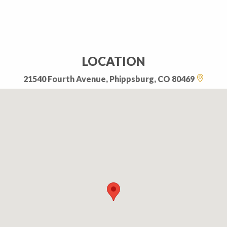
LOCATION
21540 Fourth Avenue, Phippsburg, CO 80469