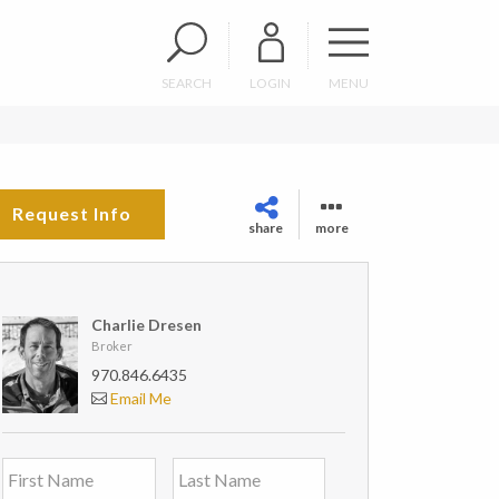
SEARCH
LOGIN
MENU
Request Info
share
more
Charlie Dresen
Broker
970.846.6435
Email Me