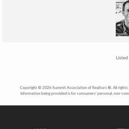
Listed
Copyright © 2026 Summit Association of Realtors ®. All rights r
Information being provided is for consumers' personal, non-com