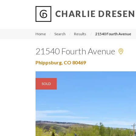
CHARLIE DRESEN
?
?
?
P
?
?
?
?
?
?
?
?
Home
Search
Results
21540 Fourth Avenue
21540 Fourth Avenue
Phippsburg, CO 80469
SOLD