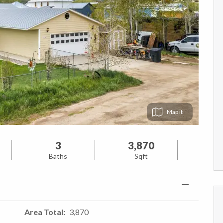
Map
3
3,870
Baths
Sqft
Area Total
3,870