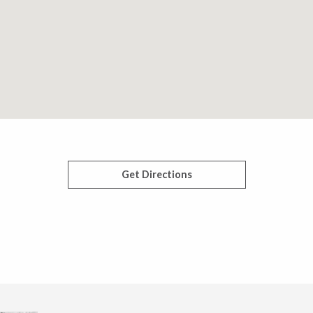
Get Directions