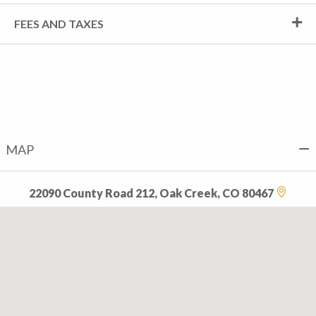
FEES AND TAXES
MAP
22090 County Road 212, Oak Creek, CO 80467