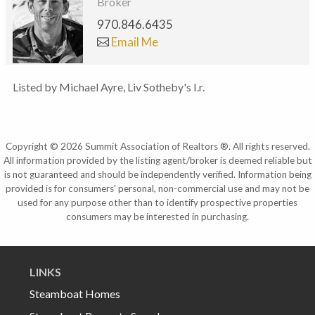
Broker
970.846.6435
Email Me
Listed by Michael Ayre, Liv Sotheby's I.r.
Copyright © 2026 Summit Association of Realtors ®. All rights reserved.
All information provided by the listing agent/broker is deemed reliable but
is not guaranteed and should be independently verified. Information being
provided is for consumers' personal, non-commercial use and may not be
used for any purpose other than to identify prospective properties
consumers may be interested in purchasing.
LINKS
Steamboat Homes