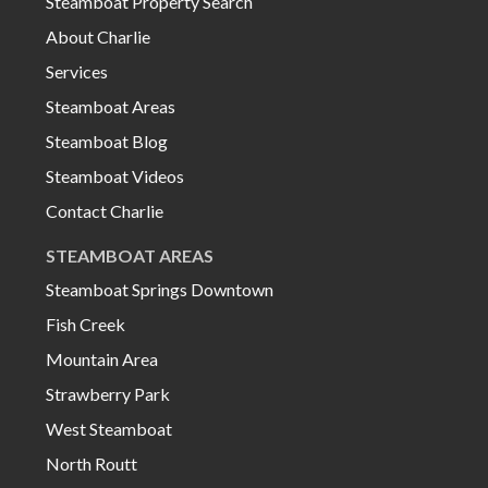
Steamboat Property Search
About Charlie
Services
Steamboat Areas
Steamboat Blog
Steamboat Videos
Contact Charlie
STEAMBOAT AREAS
Steamboat Springs Downtown
Fish Creek
Mountain Area
Strawberry Park
West Steamboat
North Routt