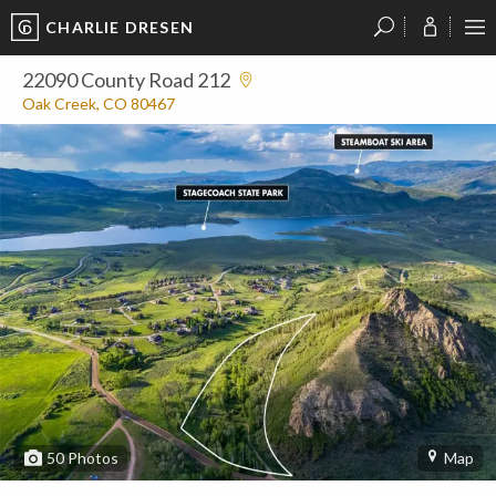
CHARLIE DRESEN
?
?
?
P
?
?
?
?
?
?
?
?
22090 County Road 212
Oak Creek, CO 80467
50
Photos
Map