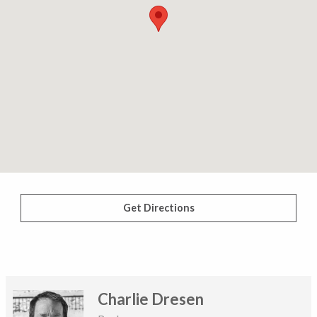
Get Directions
Charlie Dresen