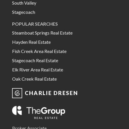
South Valley
Stagecoach
POPULAR SEARCHES
Steamboat Springs Real Estate
Hayden Real Estate
Fish Creek Area Real Estate
Stagecoach Real Estate
Elk River Area Real Estate
Oak Creek Real Estate
CHARLIE DRESEN
Broker Associate