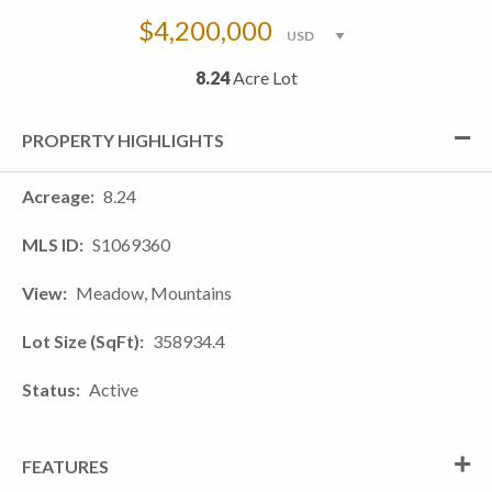
$4,200,000
8.24
Acre Lot
PROPERTY HIGHLIGHTS
Acreage
8.24
MLS ID
S1069360
View
Meadow, Mountains
Lot Size (SqFt)
358934.4
Status
Active
FEATURES