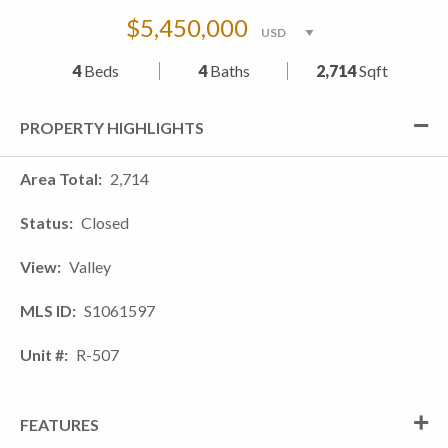
$5,450,000
4
Beds
4
Baths
2,714
Sqft
PROPERTY HIGHLIGHTS
Area Total
2,714
Status
Closed
View
Valley
MLS ID
S1061597
Unit #
R-507
FEATURES