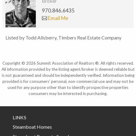
Broker
970.846.6435
Email Me
Listed by Todd Allsberry, Timbers Real Estate Company
Copyright © 2026 Summit Association of Realtors ®. All rights reserved.
All information provided by the listing agent/broker is deemed reliable but
is not guaranteed and should be independently verified. Information being
provided is for consumers' personal, non-commercial use and may not be
used for any purpose other than to identify prospective properties
consumers may be interested in purchasing.
LINKS
Steamboat Homes