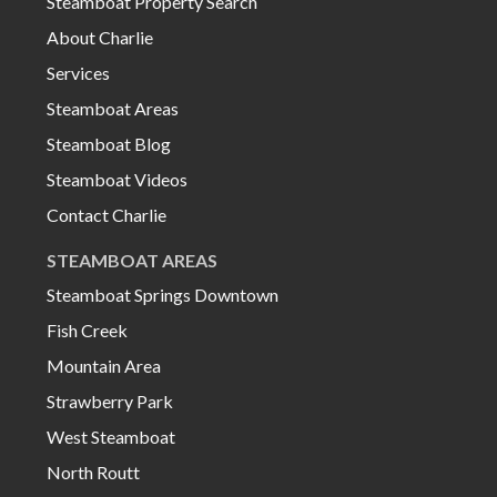
Steamboat Property Search
About Charlie
Services
Steamboat Areas
Steamboat Blog
Steamboat Videos
Contact Charlie
STEAMBOAT AREAS
Steamboat Springs Downtown
Fish Creek
Mountain Area
Strawberry Park
West Steamboat
North Routt