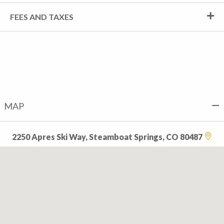
FEES AND TAXES
MAP
2250 Apres Ski Way, Steamboat Springs, CO 80487