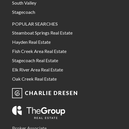
South Valley
Stagecoach
POPULAR SEARCHES
Steamboat Springs Real Estate
Hayden Real Estate
Fish Creek Area Real Estate
Stagecoach Real Estate
Elk River Area Real Estate
Oak Creek Real Estate
CHARLIE DRESEN
Broker Associate