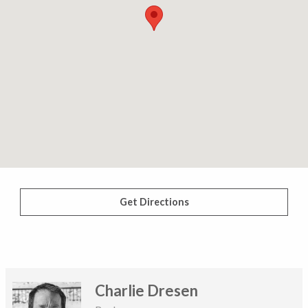
Get Directions
Charlie Dresen