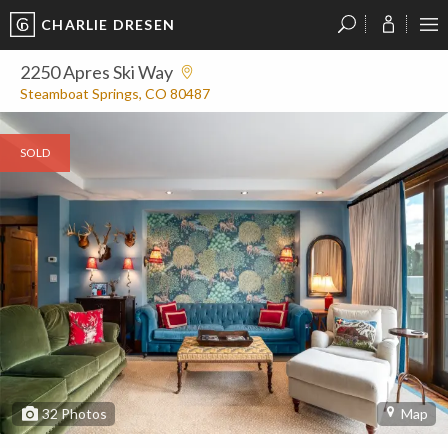
CHARLIE DRESEN
?
?
?
P
?
?
?
?
?
?
?
?
2250 Apres Ski Way
Steamboat Springs, CO 80487
SOLD
32
Photos
Map