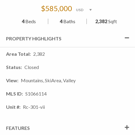
$585,000
4
Beds
4
Baths
2,382
Sqft
PROPERTY HIGHLIGHTS
Area Total
2,382
Status
Closed
View
Mountains, SkiArea, Valley
MLS ID
S1066114
Unit #
Rc-301-vii
FEATURES