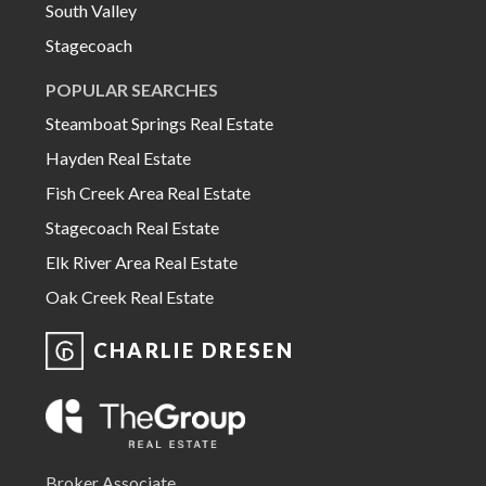
South Valley
Stagecoach
POPULAR SEARCHES
Steamboat Springs Real Estate
Hayden Real Estate
Fish Creek Area Real Estate
Stagecoach Real Estate
Elk River Area Real Estate
Oak Creek Real Estate
CHARLIE DRESEN
Broker Associate