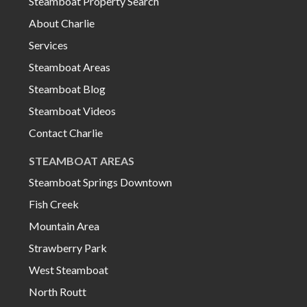
Steamboat Property Search
About Charlie
Services
Steamboat Areas
Steamboat Blog
Steamboat Videos
Contact Charlie
STEAMBOAT AREAS
Steamboat Springs Downtown
Fish Creek
Mountain Area
Strawberry Park
West Steamboat
North Routt