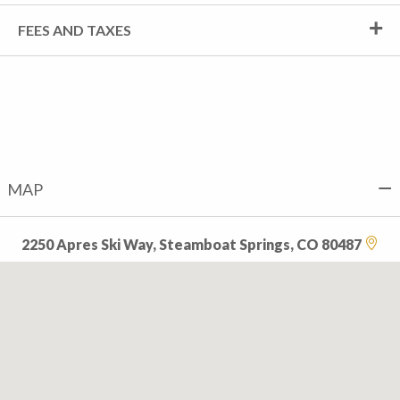
FEES AND TAXES
MAP
2250 Apres Ski Way, Steamboat Springs, CO 80487