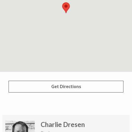
Get Directions
Charlie Dresen