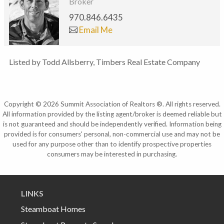
Broker
970.846.6435
Email Me
Listed by Todd Allsberry, Timbers Real Estate Company
Copyright © 2026 Summit Association of Realtors ®. All rights reserved.
All information provided by the listing agent/broker is deemed reliable but
is not guaranteed and should be independently verified. Information being
provided is for consumers' personal, non-commercial use and may not be
used for any purpose other than to identify prospective properties
consumers may be interested in purchasing.
LINKS
Steamboat Homes