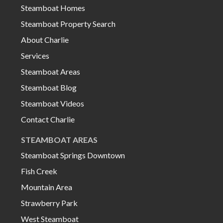
Steamboat Homes
Steamboat Property Search
About Charlie
Services
Steamboat Areas
Steamboat Blog
Steamboat Videos
Contact Charlie
STEAMBOAT AREAS
Steamboat Springs Downtown
Fish Creek
Mountain Area
Strawberry Park
West Steamboat