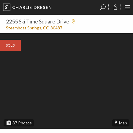
CHARLIE DRESEN
?
?
?
P
?
?
?
?
?
?
?
?
2255 Ski Time Square Drive
Steamboat Springs, CO 80487
SOLD
37
Photos
Map