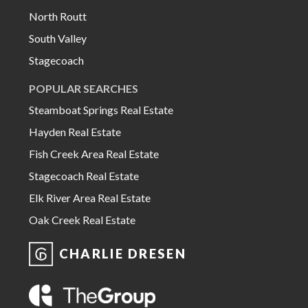
North Routt
South Valley
Stagecoach
POPULAR SEARCHES
Steamboat Springs Real Estate
Hayden Real Estate
Fish Creek Area Real Estate
Stagecoach Real Estate
Elk River Area Real Estate
Oak Creek Real Estate
CHARLIE DRESEN