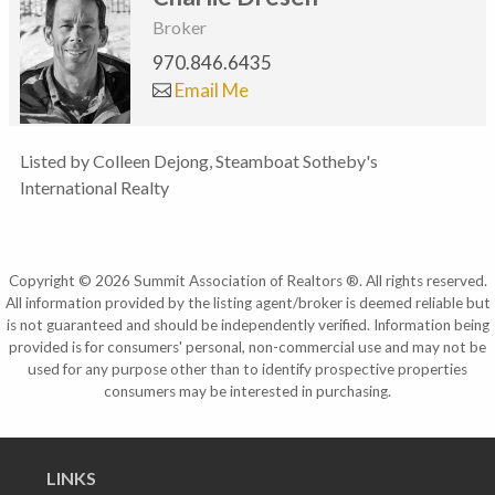
Broker
970.846.6435
Email Me
Listed by Colleen Dejong, Steamboat Sotheby's
International Realty
Copyright © 2026 Summit Association of Realtors ®. All rights reserved.
All information provided by the listing agent/broker is deemed reliable but
is not guaranteed and should be independently verified. Information being
provided is for consumers' personal, non-commercial use and may not be
used for any purpose other than to identify prospective properties
consumers may be interested in purchasing.
LINKS