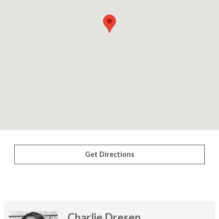
Get Directions
Charlie Dresen