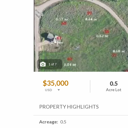
1
of
7
$35,000
0.5
Acre Lot
PROPERTY HIGHLIGHTS
Acreage
0.5