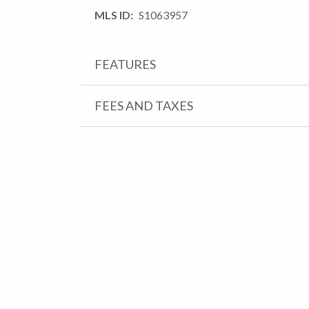
MLS ID
S1063957
FEATURES
FEES AND TAXES