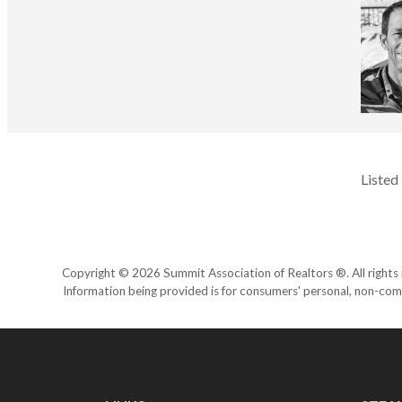
Listed
Copyright © 2026 Summit Association of Realtors ®. All rights r
Information being provided is for consumers' personal, non-com