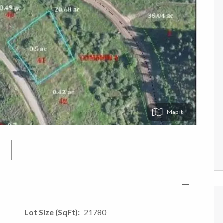
Map
Lot Size (SqFt)
21780