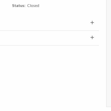
Status
Closed