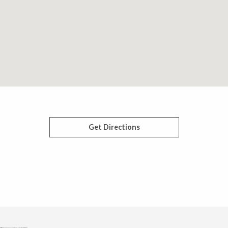
Get Directions