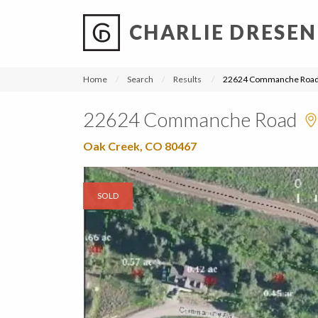
CHARLIE DRESEN
?
?
?
P
?
?
?
?
?
?
?
?
Home
Search
Results
22624 Commanche Roa
22624 Commanche Road
Oak Creek, CO 80467
SOLD