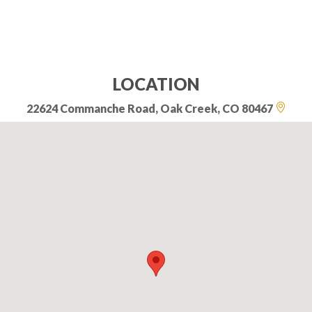
LOCATION
22624 Commanche Road, Oak Creek, CO 80467