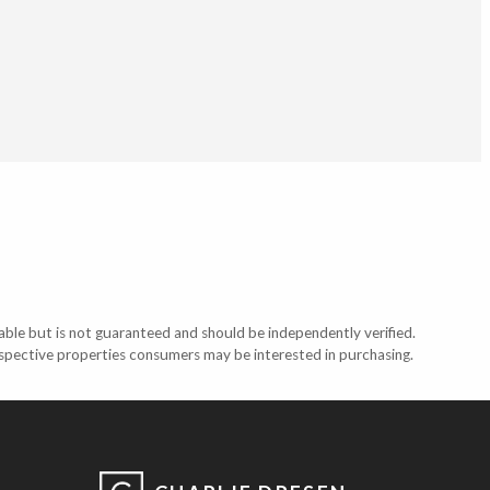
able but is not guaranteed and should be independently verified.
ospective properties consumers may be interested in purchasing.