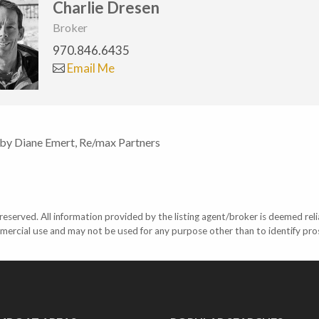
Charlie Dresen
Broker
970.846.6435
Email Me
 by Diane Emert, Re/max Partners
eserved. All information provided by the listing agent/broker is deemed reli
mercial use and may not be used for any purpose other than to identify pr