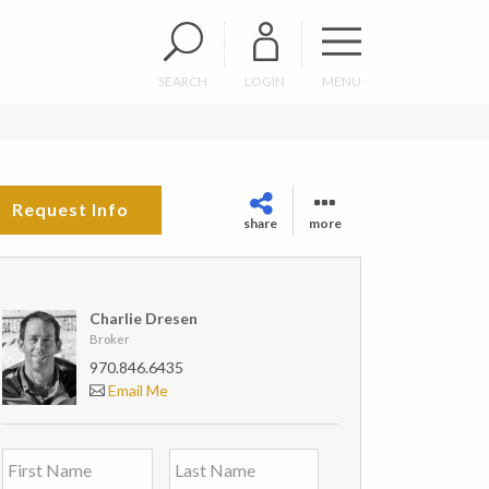
SEARCH
LOGIN
MENU
Request Info
share
more
Charlie Dresen
Broker
970.846.6435
Email Me