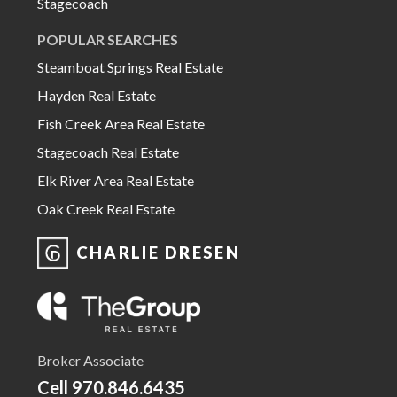
Stagecoach
POPULAR SEARCHES
Steamboat Springs Real Estate
Hayden Real Estate
Fish Creek Area Real Estate
Stagecoach Real Estate
Elk River Area Real Estate
Oak Creek Real Estate
CHARLIE DRESEN
Broker Associate
Cell
970.846.6435