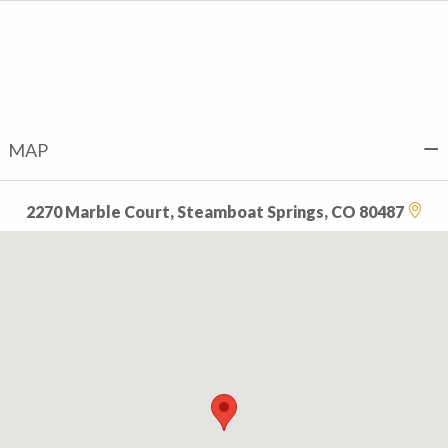
MAP
2270 Marble Court, Steamboat Springs, CO 80487