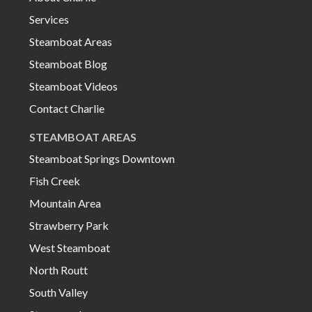
Services
Steamboat Areas
Steamboat Blog
Steamboat Videos
Contact Charlie
STEAMBOAT AREAS
Steamboat Springs Downtown
Fish Creek
Mountain Area
Strawberry Park
West Steamboat
North Routt
South Valley