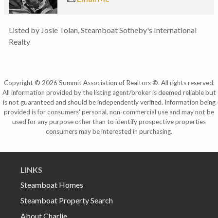
Listed by Josie Tolan, Steamboat Sotheby's International
Realty
Copyright © 2026 Summit Association of Realtors ®. All rights reserved.
All information provided by the listing agent/broker is deemed reliable but
is not guaranteed and should be independently verified. Information being
provided is for consumers' personal, non-commercial use and may not be
used for any purpose other than to identify prospective properties
consumers may be interested in purchasing.
LINKS
Steamboat Homes
Steamboat Property Search
About Charlie