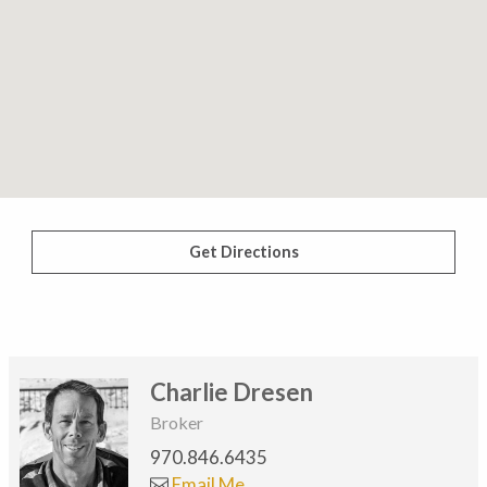
Get Directions
Charlie Dresen
Broker
970.846.6435
Email Me