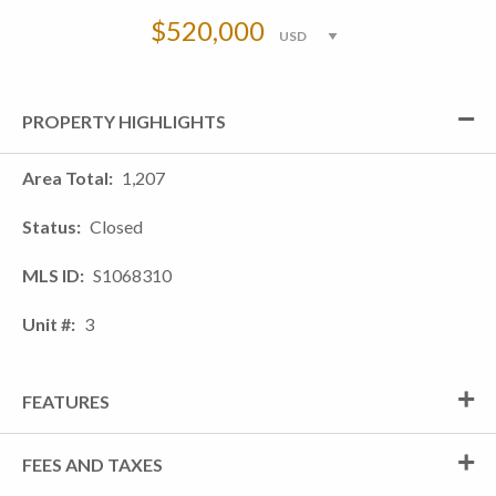
$520,000
PROPERTY HIGHLIGHTS
Area Total
1,207
Status
Closed
MLS ID
S1068310
Unit #
3
FEATURES
FEES AND TAXES