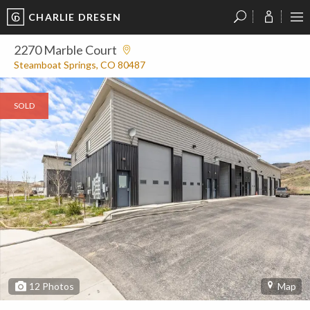
CHARLIE DRESEN
?
?
?
P
?
?
?
?
?
?
?
?
2270 Marble Court
Steamboat Springs, CO 80487
SOLD
12
Photos
Map