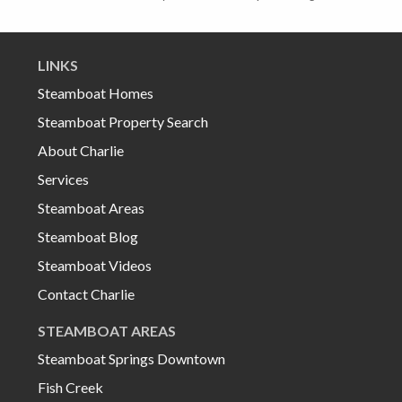
LINKS
Steamboat Homes
Steamboat Property Search
About Charlie
Services
Steamboat Areas
Steamboat Blog
Steamboat Videos
Contact Charlie
STEAMBOAT AREAS
Steamboat Springs Downtown
Fish Creek