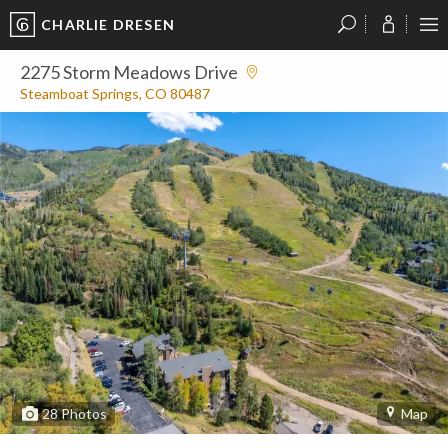
CHARLIE DRESEN
?
?
?
P
?
?
?
?
?
?
?
?
2275 Storm Meadows Drive
Steamboat Springs, CO 80487
28
Photos
Map