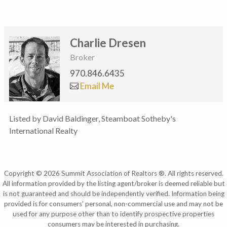
Charlie Dresen
Broker
970.846.6435
Email Me
Listed by David Baldinger, Steamboat Sotheby's
International Realty
Copyright © 2026 Summit Association of Realtors ®. All rights reserved.
All information provided by the listing agent/broker is deemed reliable but
is not guaranteed and should be independently verified. Information being
provided is for consumers' personal, non-commercial use and may not be
used for any purpose other than to identify prospective properties
consumers may be interested in purchasing.