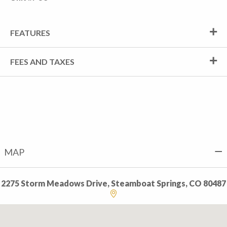
FEATURES
FEES AND TAXES
MAP
2275 Storm Meadows Drive, Steamboat Springs, CO 80487