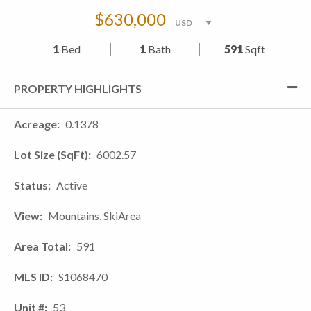
$630,000
1
Bed
1
Bath
591
Sqft
PROPERTY HIGHLIGHTS
Acreage
0.1378
Lot Size (SqFt)
6002.57
Status
Active
View
Mountains, SkiArea
Area Total
591
MLS ID
S1068470
Unit #
53