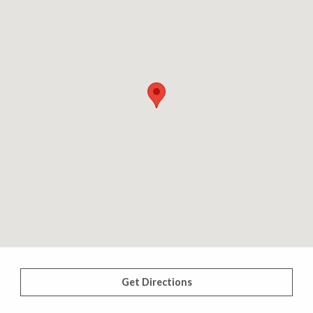
Get Directions