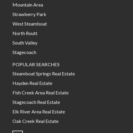
Mountain Area
Strawberry Park
West Steamboat
North Routt
South Valley
Stagecoach
POPULAR SEARCHES
Steamboat Springs Real Estate
Hayden Real Estate
Fish Creek Area Real Estate
Stagecoach Real Estate
Elk River Area Real Estate
Oak Creek Real Estate