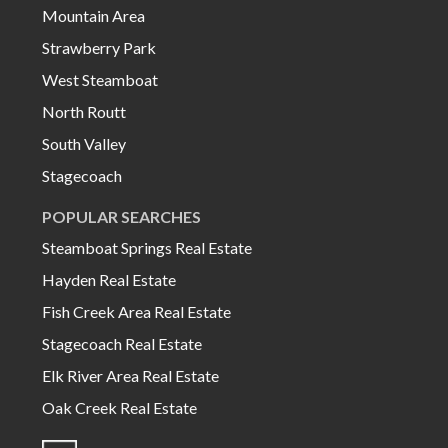
Mountain Area
Strawberry Park
West Steamboat
North Routt
South Valley
Stagecoach
POPULAR SEARCHES
Steamboat Springs Real Estate
Hayden Real Estate
Fish Creek Area Real Estate
Stagecoach Real Estate
Elk River Area Real Estate
Oak Creek Real Estate