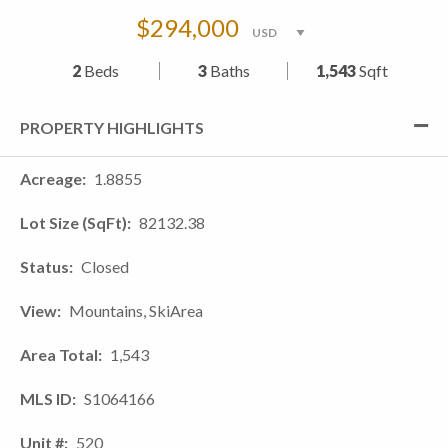
$294,000
2
Beds
3
Baths
1,543
Sqft
PROPERTY HIGHLIGHTS
Acreage
1.8855
Lot Size (SqFt)
82132.38
Status
Closed
View
Mountains, SkiArea
Area Total
1,543
MLS ID
S1064166
Unit #
520