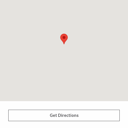
Get Directions