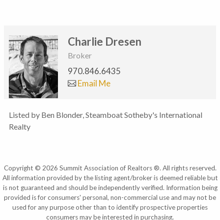
Charlie Dresen
Broker
970.846.6435
Email Me
Listed by Ben Blonder, Steamboat Sotheby's International
Realty
Copyright © 2026 Summit Association of Realtors ®. All rights reserved.
All information provided by the listing agent/broker is deemed reliable but
is not guaranteed and should be independently verified. Information being
provided is for consumers' personal, non-commercial use and may not be
used for any purpose other than to identify prospective properties
consumers may be interested in purchasing.