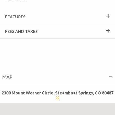
FEATURES
FEES AND TAXES
MAP
2300 Mount Werner Circle, Steamboat Springs, CO 80487