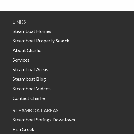
LINKS
Steamboat Homes
Steamboat Property Search
About Charlie
Services
Steamboat Areas
Steamboat Blog
Steamboat Videos
Contact Charlie
STEAMBOAT AREAS
Steamboat Springs Downtown
Fish Creek