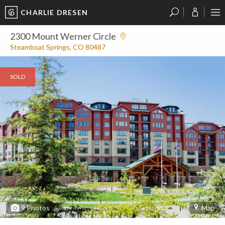
CHARLIE DRESEN
?
?
?
P
?
?
?
?
?
?
?
?
2300 Mount Werner Circle
Steamboat Springs, CO 80487
SOLD
9
Photos
Map