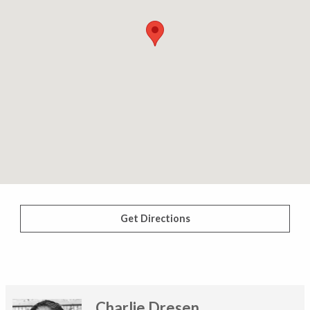
Get Directions
Charlie Dresen