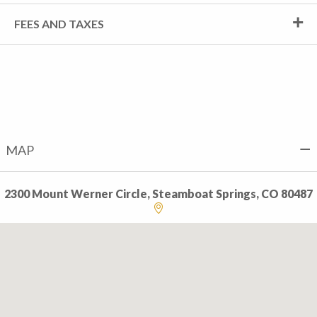
FEES AND TAXES
MAP
2300 Mount Werner Circle, Steamboat Springs, CO 80487