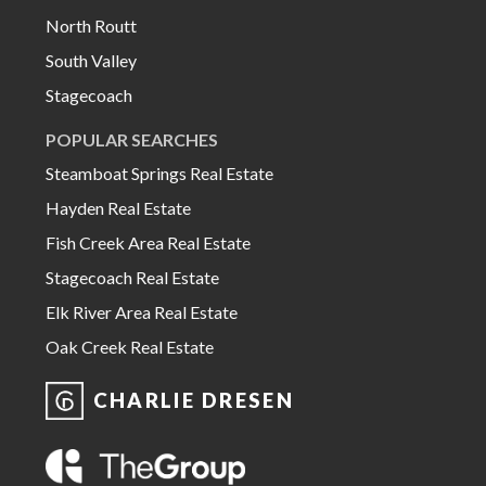
North Routt
South Valley
Stagecoach
POPULAR SEARCHES
Steamboat Springs Real Estate
Hayden Real Estate
Fish Creek Area Real Estate
Stagecoach Real Estate
Elk River Area Real Estate
Oak Creek Real Estate
CHARLIE DRESEN