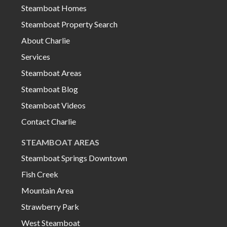
Steamboat Homes
Steamboat Property Search
About Charlie
Services
Steamboat Areas
Steamboat Blog
Steamboat Videos
Contact Charlie
STEAMBOAT AREAS
Steamboat Springs Downtown
Fish Creek
Mountain Area
Strawberry Park
West Steamboat