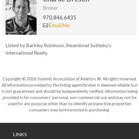
Broker
970.846.6435
Email Me
Listed by Barkley Robinson, Steamboat Sotheby's
International Realty
Copyright © 2026 Summit Association of Realtors ®. All rights reserved.
All information provided by the listing agent/broker is deemed reliable but
is not guaranteed and should be independently verified. Information being
provided is for consumers' personal, non-commercial use and may not be
used for any purpose other than to identify prospective properties
consumers may be interested in purchasing.
LINKS