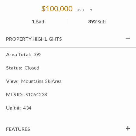
$100,000
1
Bath
392
Sqft
PROPERTY HIGHLIGHTS
Area Total
392
Status
Closed
View
Mountains, SkiArea
MLS ID
S1064238
Unit #
434
FEATURES