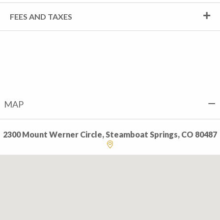
FEES AND TAXES
MAP
2300 Mount Werner Circle, Steamboat Springs, CO 80487