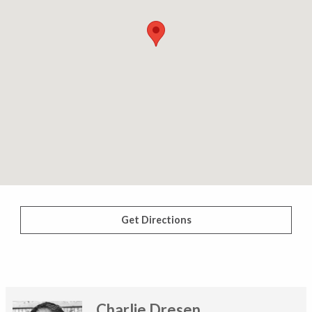
Get Directions
Charlie Dresen