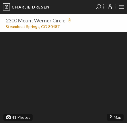
CHARLIE DRESEN
?
?
?
P
?
?
?
?
?
?
?
?
2300 Mount Werner Circle
Steamboat Springs, CO 80487
41
Photos
Map