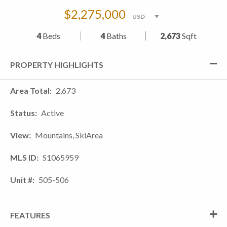
$2,275,000
4
Beds
4
Baths
2,673
Sqft
PROPERTY HIGHLIGHTS
Area Total
2,673
Status
Active
View
Mountains, SkiArea
MLS ID
S1065959
Unit #
505-506
FEATURES