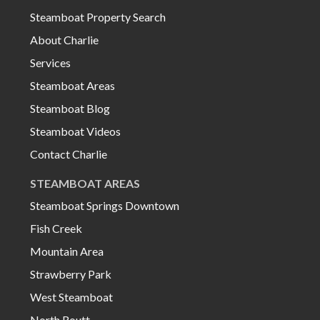
Steamboat Property Search
About Charlie
Services
Steamboat Areas
Steamboat Blog
Steamboat Videos
Contact Charlie
STEAMBOAT AREAS
Steamboat Springs Downtown
Fish Creek
Mountain Area
Strawberry Park
West Steamboat
North Routt