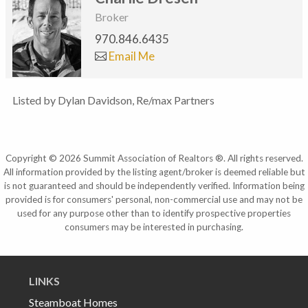
Broker
970.846.6435
Email Me
Listed by Dylan Davidson, Re/max Partners
Copyright © 2026 Summit Association of Realtors ®. All rights reserved.
All information provided by the listing agent/broker is deemed reliable but
is not guaranteed and should be independently verified. Information being
provided is for consumers' personal, non-commercial use and may not be
used for any purpose other than to identify prospective properties
consumers may be interested in purchasing.
LINKS
Steamboat Homes