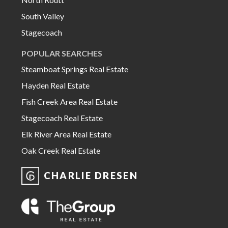
South Valley
Stagecoach
POPULAR SEARCHES
Steamboat Springs Real Estate
Hayden Real Estate
Fish Creek Area Real Estate
Stagecoach Real Estate
Elk River Area Real Estate
Oak Creek Real Estate
CHARLIE DRESEN