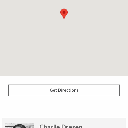
Get Directions
Charlie Dresen