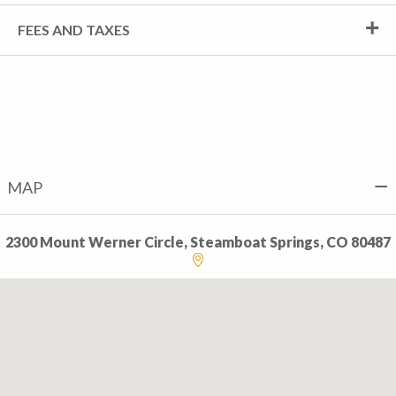
FEES AND TAXES
MAP
2300 Mount Werner Circle, Steamboat Springs, CO 80487