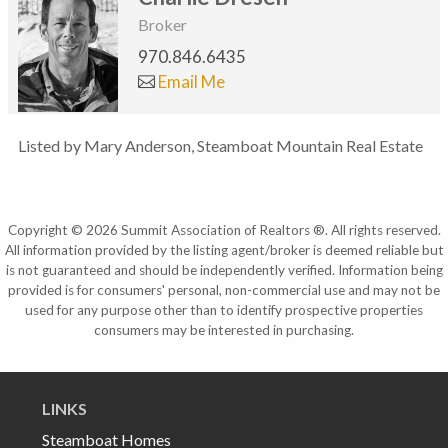
Broker
970.846.6435
Email Me
Listed by Mary Anderson, Steamboat Mountain Real Estate
Copyright © 2026 Summit Association of Realtors ®. All rights reserved.
All information provided by the listing agent/broker is deemed reliable but
is not guaranteed and should be independently verified. Information being
provided is for consumers' personal, non-commercial use and may not be
used for any purpose other than to identify prospective properties
consumers may be interested in purchasing.
LINKS
Steamboat Homes