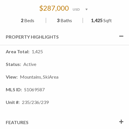
$287,000
2
Beds
3
Baths
1,425
Sqft
PROPERTY HIGHLIGHTS
Area Total
1,425
Status
Active
View
Mountains, SkiArea
MLS ID
S1069587
Unit #
235/236/239
FEATURES