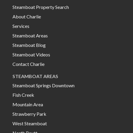
Steamboat Property Search
About Charlie
Services
Steamboat Areas
Steamboat Blog
Steamboat Videos
Contact Charlie
STEAMBOAT AREAS
Steamboat Springs Downtown
Fish Creek
Mountain Area
Strawberry Park
West Steamboat
North Routt