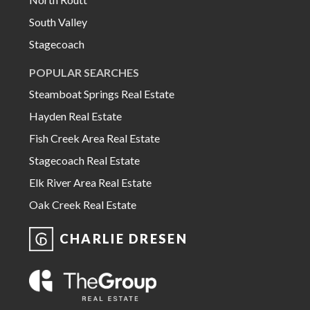
South Valley
Stagecoach
POPULAR SEARCHES
Steamboat Springs Real Estate
Hayden Real Estate
Fish Creek Area Real Estate
Stagecoach Real Estate
Elk River Area Real Estate
Oak Creek Real Estate
CHARLIE DRESEN