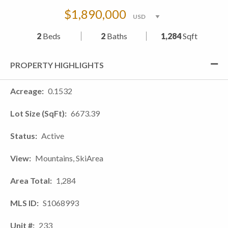
$1,890,000
2
Beds
2
Baths
1,284
Sqft
PROPERTY HIGHLIGHTS
Acreage
0.1532
Lot Size (SqFt)
6673.39
Status
Active
View
Mountains, SkiArea
Area Total
1,284
MLS ID
S1068993
Unit #
233