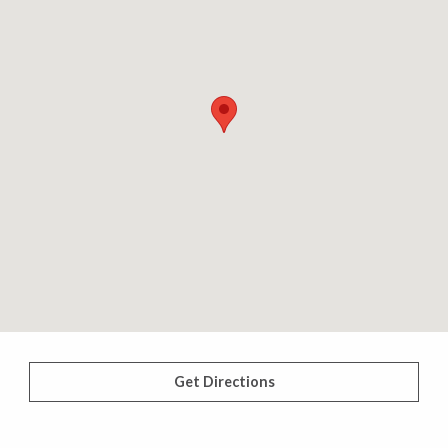
Get Directions