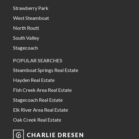
Strawberry Park
West Steamboat
North Routt
South Valley
Stagecoach
POPULAR SEARCHES
Steamboat Springs Real Estate
Hayden Real Estate
Fish Creek Area Real Estate
Stagecoach Real Estate
Elk River Area Real Estate
Oak Creek Real Estate
CHARLIE DRESEN