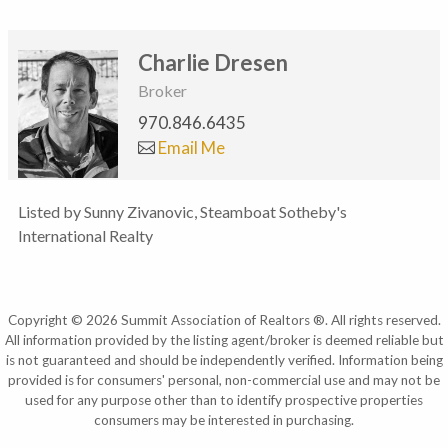
Charlie Dresen
Broker
970.846.6435
Email Me
Listed by Sunny Zivanovic, Steamboat Sotheby's
International Realty
Copyright © 2026 Summit Association of Realtors ®. All rights reserved.
All information provided by the listing agent/broker is deemed reliable but
is not guaranteed and should be independently verified. Information being
provided is for consumers' personal, non-commercial use and may not be
used for any purpose other than to identify prospective properties
consumers may be interested in purchasing.