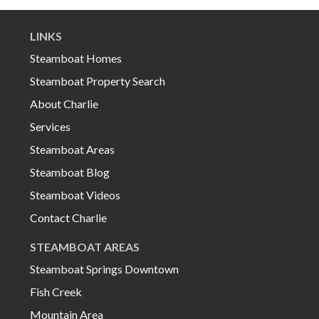
LINKS
Steamboat Homes
Steamboat Property Search
About Charlie
Services
Steamboat Areas
Steamboat Blog
Steamboat Videos
Contact Charlie
STEAMBOAT AREAS
Steamboat Springs Downtown
Fish Creek
Mountain Area