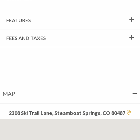
FEATURES
FEES AND TAXES
MAP
2308 Ski Trail Lane, Steamboat Springs, CO 80487