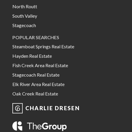
North Routt
South Valley
Stagecoach
POPULAR SEARCHES
Steamboat Springs Real Estate
Hayden Real Estate
Fish Creek Area Real Estate
Stagecoach Real Estate
Elk River Area Real Estate
Oak Creek Real Estate
CHARLIE DRESEN