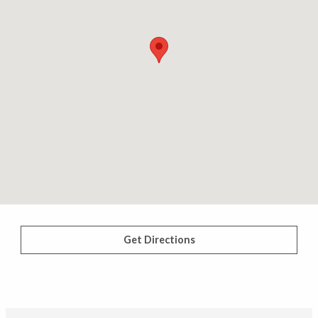
Get Directions