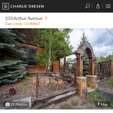
CHARLIE DRESEN
?
?
?
P
?
?
?
?
?
?
?
?
233 Arthur Avenue
Oak Creek, CO 80467
25
Photos
Map