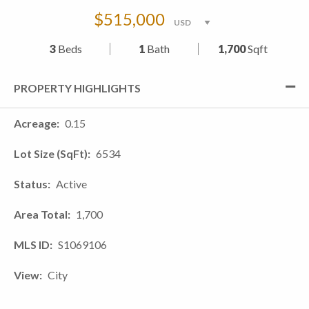
$515,000
3
Beds
1
Bath
1,700
Sqft
PROPERTY HIGHLIGHTS
Acreage
0.15
Lot Size (SqFt)
6534
Status
Active
Area Total
1,700
MLS ID
S1069106
View
City