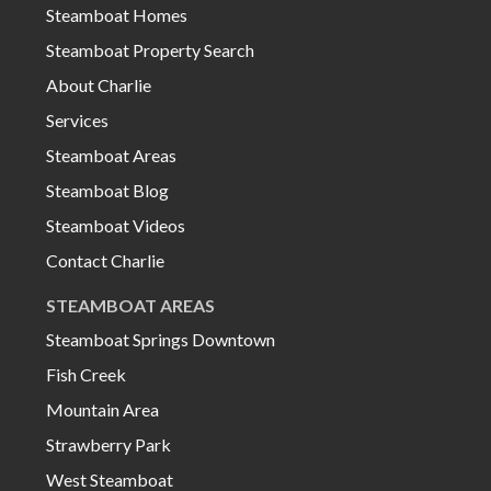
Steamboat Homes
Steamboat Property Search
About Charlie
Services
Steamboat Areas
Steamboat Blog
Steamboat Videos
Contact Charlie
STEAMBOAT AREAS
Steamboat Springs Downtown
Fish Creek
Mountain Area
Strawberry Park
West Steamboat