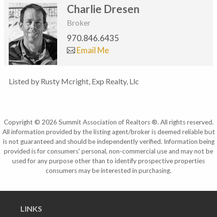
Charlie Dresen
Broker
970.846.6435
Email Me
Listed by Rusty Mcright, Exp Realty, Llc
Copyright © 2026 Summit Association of Realtors ®. All rights reserved.
All information provided by the listing agent/broker is deemed reliable but
is not guaranteed and should be independently verified. Information being
provided is for consumers' personal, non-commercial use and may not be
used for any purpose other than to identify prospective properties
consumers may be interested in purchasing.
LINKS