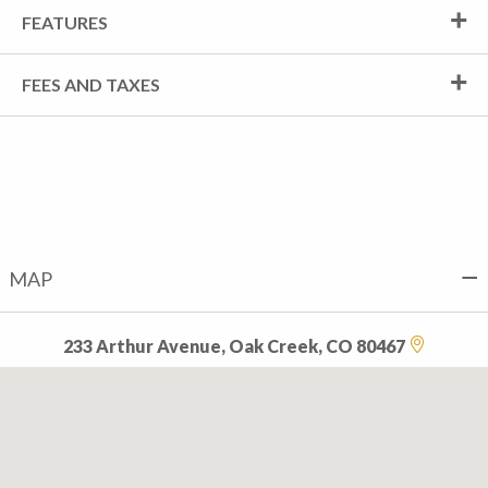
FEATURES
FEES AND TAXES
MAP
233 Arthur Avenue, Oak Creek, CO 80467