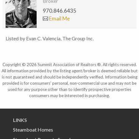
Broker
970.846.6435
Email Me
Listed by Evan C. Valencia, The Group Inc.
Copyright © 2026 Summit Association of Realtors ®. All rights reserved.
All information provided by the listing agent/broker is deemed reliable but
is not guaranteed and should be independently verified. Information being
provided is for consumers' personal, non-commercial use and may not be
used for any purpose other than to identify prospective properties
consumers may be interested in purchasing.
LINKS
Steamboat Homes