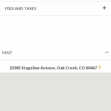
FEES AND TAXES
MAP
23385 Stageline Avenue, Oak Creek, CO 80467