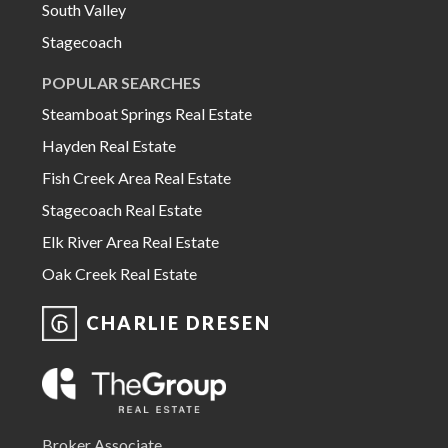
South Valley
Stagecoach
POPULAR SEARCHES
Steamboat Springs Real Estate
Hayden Real Estate
Fish Creek Area Real Estate
Stagecoach Real Estate
Elk River Area Real Estate
Oak Creek Real Estate
CHARLIE DRESEN
Broker Associate