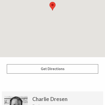
Get Directions
Charlie Dresen