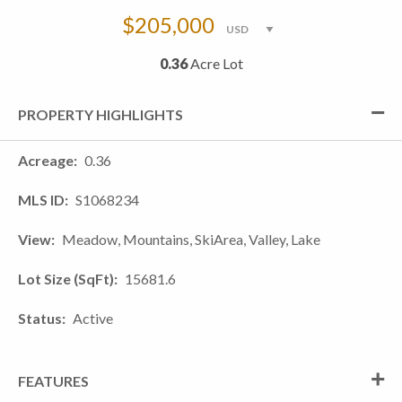
$205,000
0.36
Acre Lot
PROPERTY HIGHLIGHTS
Acreage
0.36
MLS ID
S1068234
View
Meadow, Mountains, SkiArea, Valley, Lake
Lot Size (SqFt)
15681.6
Status
Active
FEATURES