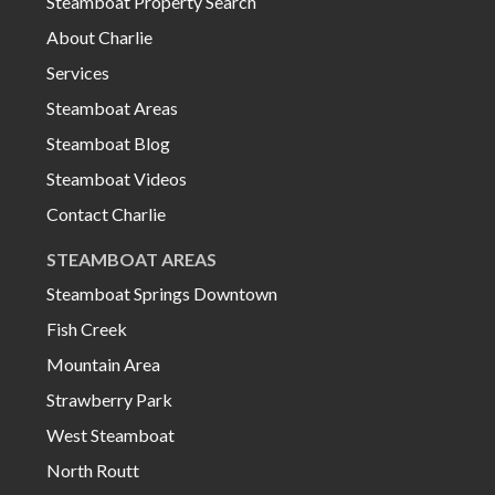
Steamboat Property Search
About Charlie
Services
Steamboat Areas
Steamboat Blog
Steamboat Videos
Contact Charlie
STEAMBOAT AREAS
Steamboat Springs Downtown
Fish Creek
Mountain Area
Strawberry Park
West Steamboat
North Routt