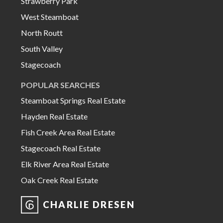
Strawberry Park
West Steamboat
North Routt
South Valley
Stagecoach
POPULAR SEARCHES
Steamboat Springs Real Estate
Hayden Real Estate
Fish Creek Area Real Estate
Stagecoach Real Estate
Elk River Area Real Estate
Oak Creek Real Estate
CHARLIE DRESEN