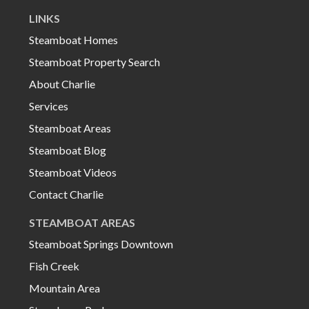
LINKS
Steamboat Homes
Steamboat Property Search
About Charlie
Services
Steamboat Areas
Steamboat Blog
Steamboat Videos
Contact Charlie
STEAMBOAT AREAS
Steamboat Springs Downtown
Fish Creek
Mountain Area