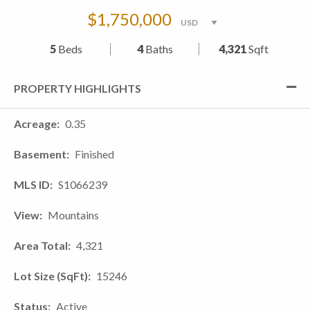
$1,750,000
5
Beds
4
Baths
4,321
Sqft
PROPERTY HIGHLIGHTS
Acreage
0.35
Basement
Finished
MLS ID
S1066239
View
Mountains
Area Total
4,321
Lot Size (SqFt)
15246
Status
Active