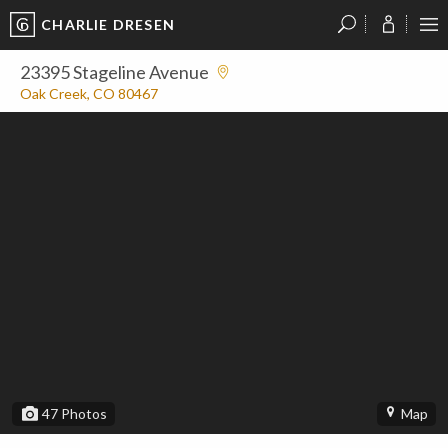
CHARLIE DRESEN
?
?
?
P
?
?
?
?
?
?
?
?
23395 Stageline Avenue
Oak Creek, CO 80467
47
Photos
Map