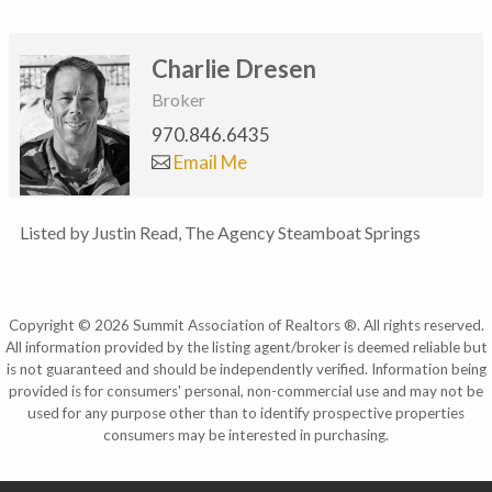
Charlie Dresen
Broker
970.846.6435
Email Me
Listed by Justin Read, The Agency Steamboat Springs
Copyright © 2026 Summit Association of Realtors ®. All rights reserved.
All information provided by the listing agent/broker is deemed reliable but
is not guaranteed and should be independently verified. Information being
provided is for consumers' personal, non-commercial use and may not be
used for any purpose other than to identify prospective properties
consumers may be interested in purchasing.