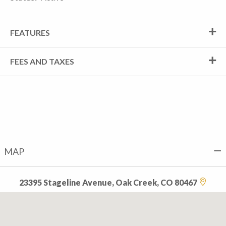
FEATURES
FEES AND TAXES
MAP
23395 Stageline Avenue, Oak Creek, CO 80467