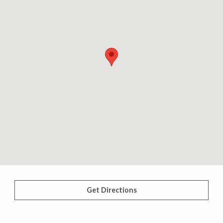
Get Directions