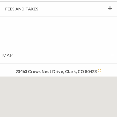
FEES AND TAXES
MAP
23463 Crows Nest Drive, Clark, CO 80428