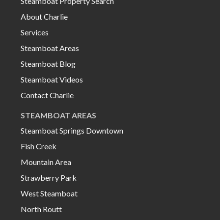
Steamboat Property Search
About Charlie
Services
Steamboat Areas
Steamboat Blog
Steamboat Videos
Contact Charlie
STEAMBOAT AREAS
Steamboat Springs Downtown
Fish Creek
Mountain Area
Strawberry Park
West Steamboat
North Routt