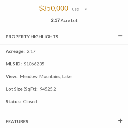
$350,000
2.17
Acre Lot
PROPERTY HIGHLIGHTS
Acreage
2.17
MLS ID
S1066235
View
Meadow, Mountains, Lake
Lot Size (SqFt)
94525.2
Status
Closed
FEATURES