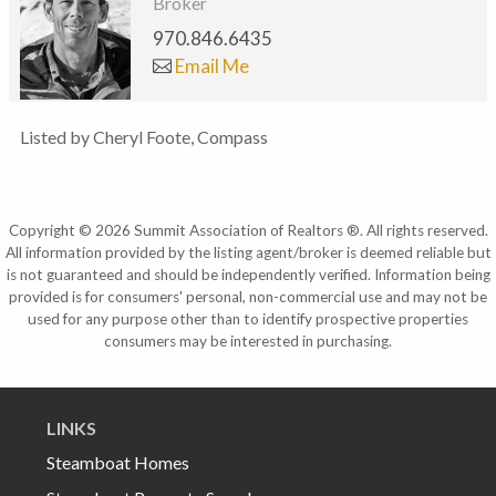
Broker
970.846.6435
Email Me
Listed by Cheryl Foote, Compass
Copyright © 2026 Summit Association of Realtors ®. All rights reserved.
All information provided by the listing agent/broker is deemed reliable but
is not guaranteed and should be independently verified. Information being
provided is for consumers' personal, non-commercial use and may not be
used for any purpose other than to identify prospective properties
consumers may be interested in purchasing.
LINKS
Steamboat Homes