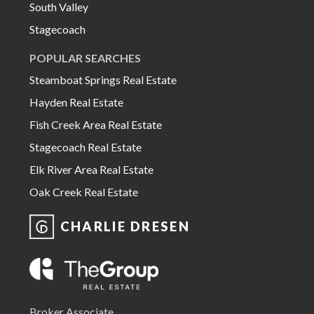
South Valley
Stagecoach
POPULAR SEARCHES
Steamboat Springs Real Estate
Hayden Real Estate
Fish Creek Area Real Estate
Stagecoach Real Estate
Elk River Area Real Estate
Oak Creek Real Estate
CHARLIE DRESEN
Broker Associate