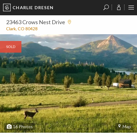
CHARLIE DRESEN
?
?
?
P
?
?
?
?
?
?
?
?
23463 Crows Nest Drive
Clark, CO 80428
SOLD
16
Photos
Map