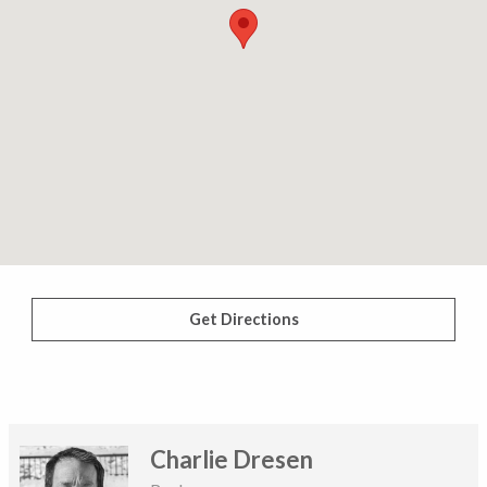
Get Directions
Charlie Dresen