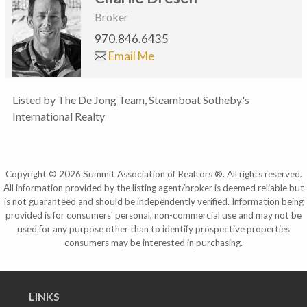
Broker
970.846.6435
Email Me
Listed by The De Jong Team, Steamboat Sotheby's
International Realty
Copyright © 2026 Summit Association of Realtors ®. All rights reserved.
All information provided by the listing agent/broker is deemed reliable but
is not guaranteed and should be independently verified. Information being
provided is for consumers' personal, non-commercial use and may not be
used for any purpose other than to identify prospective properties
consumers may be interested in purchasing.
LINKS