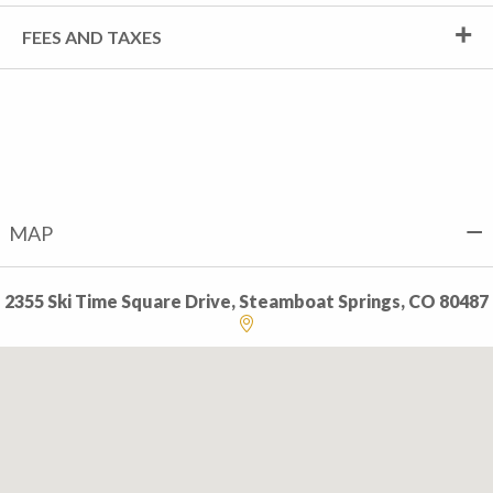
FEES AND TAXES
MAP
2355 Ski Time Square Drive, Steamboat Springs, CO 80487