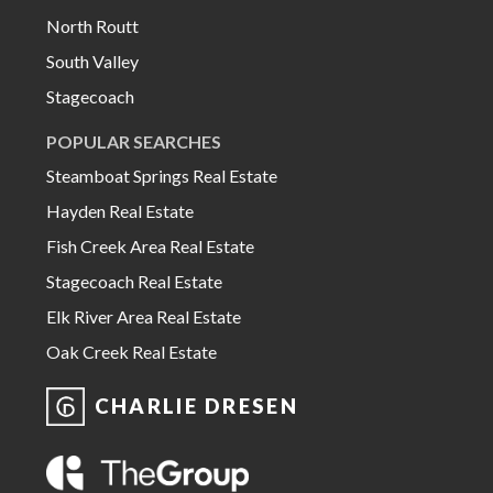
North Routt
South Valley
Stagecoach
POPULAR SEARCHES
Steamboat Springs Real Estate
Hayden Real Estate
Fish Creek Area Real Estate
Stagecoach Real Estate
Elk River Area Real Estate
Oak Creek Real Estate
CHARLIE DRESEN