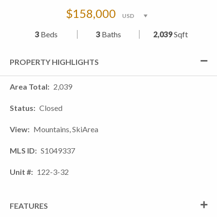
$158,000
3
Beds
3
Baths
2,039
Sqft
PROPERTY HIGHLIGHTS
Area Total
2,039
Status
Closed
View
Mountains, SkiArea
MLS ID
S1049337
Unit #
122-3-32
FEATURES