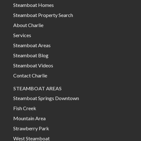
Steamboat Homes
Steamboat Property Search
About Charlie
Services
Steamboat Areas
Steamboat Blog
Steamboat Videos
Contact Charlie
STEAMBOAT AREAS
Steamboat Springs Downtown
Fish Creek
Mountain Area
Strawberry Park
West Steamboat