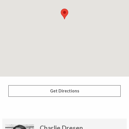
Get Directions
Charlie Dresen