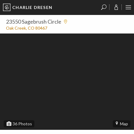
CHARLIE DRESEN
?
?
?
P
?
?
?
?
?
?
?
?
23550 Sagebrush Circle
Oak Creek, CO 80467
36
Photos
Map