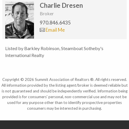
Charlie Dresen
Broker
970.846.6435
Email Me
Listed by Barkley Robinson, Steamboat Sotheby's
International Realty
Copyright © 2026 Summit Association of Realtors ®. All rights reserved.
All information provided by the listing agent/broker is deemed reliable but
is not guaranteed and should be independently verified. Information being
provided is for consumers' personal, non-commercial use and may not be
used for any purpose other than to identify prospective properties
consumers may be interested in purchasing.