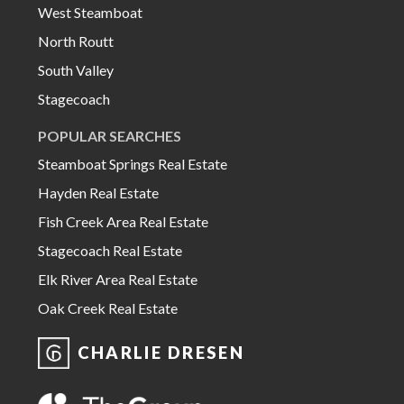
West Steamboat
North Routt
South Valley
Stagecoach
POPULAR SEARCHES
Steamboat Springs Real Estate
Hayden Real Estate
Fish Creek Area Real Estate
Stagecoach Real Estate
Elk River Area Real Estate
Oak Creek Real Estate
CHARLIE DRESEN