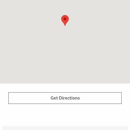
Get Directions