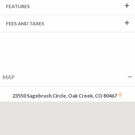
FEATURES
FEES AND TAXES
MAP
23550 Sagebrush Circle, Oak Creek, CO 80467