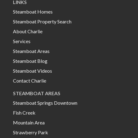
LINKS
Steamboat Homes
Steamboat Property Search
About Charlie
Services
Steamboat Areas
Steamboat Blog
Steamboat Videos
Contact Charlie
STEAMBOAT AREAS
Steamboat Springs Downtown
Fish Creek
Mountain Area
Strawberry Park