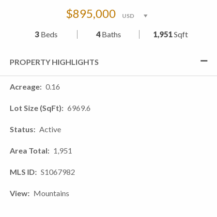
$895,000
3
Beds
4
Baths
1,951
Sqft
PROPERTY HIGHLIGHTS
Acreage
0.16
Lot Size (SqFt)
6969.6
Status
Active
Area Total
1,951
MLS ID
S1067982
View
Mountains