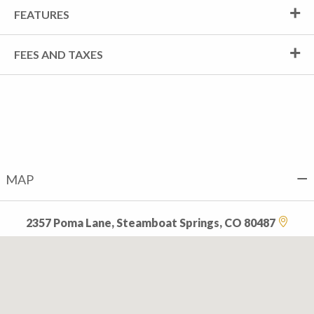
FEATURES
FEES AND TAXES
MAP
2357 Poma Lane, Steamboat Springs, CO 80487