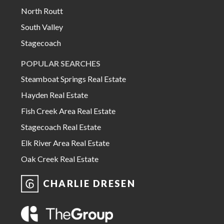
North Routt
South Valley
Stagecoach
POPULAR SEARCHES
Steamboat Springs Real Estate
Hayden Real Estate
Fish Creek Area Real Estate
Stagecoach Real Estate
Elk River Area Real Estate
Oak Creek Real Estate
CHARLIE DRESEN