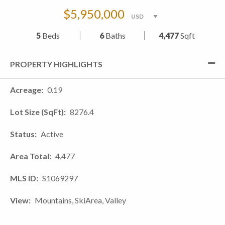
$5,950,000
5
Beds
6
Baths
4,477
Sqft
PROPERTY HIGHLIGHTS
Acreage
0.19
Lot Size (SqFt)
8276.4
Status
Active
Area Total
4,477
MLS ID
S1069297
View
Mountains, SkiArea, Valley