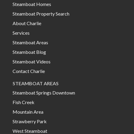
Steamboat Homes
Steamboat Property Search
About Charlie
Services
Steamboat Areas
Steamboat Blog
Steamboat Videos
Contact Charlie
STEAMBOAT AREAS
Steamboat Springs Downtown
Fish Creek
Mountain Area
Strawberry Park
West Steamboat