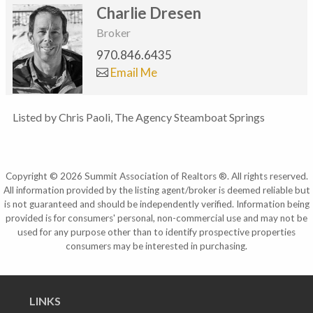
Charlie Dresen
Broker
970.846.6435
Email Me
Listed by Chris Paoli, The Agency Steamboat Springs
Copyright © 2026 Summit Association of Realtors ®. All rights reserved.
All information provided by the listing agent/broker is deemed reliable but
is not guaranteed and should be independently verified. Information being
provided is for consumers' personal, non-commercial use and may not be
used for any purpose other than to identify prospective properties
consumers may be interested in purchasing.
LINKS