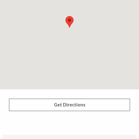
Get Directions