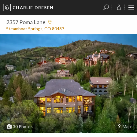
CHARLIE DRESEN
?
?
?
P
?
?
?
?
?
?
?
?
2357 Poma Lane
Steamboat Springs, CO 80487
30
Photos
Map