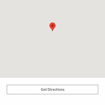
Get Directions