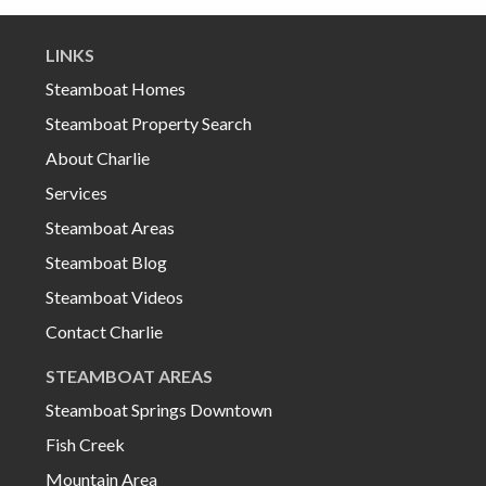
LINKS
Steamboat Homes
Steamboat Property Search
About Charlie
Services
Steamboat Areas
Steamboat Blog
Steamboat Videos
Contact Charlie
STEAMBOAT AREAS
Steamboat Springs Downtown
Fish Creek
Mountain Area