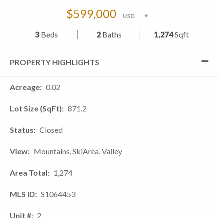
$599,000
3
Beds
2
Baths
1,274
Sqft
PROPERTY HIGHLIGHTS
Acreage
0.02
Lot Size (SqFt)
871.2
Status
Closed
View
Mountains, SkiArea, Valley
Area Total
1,274
MLS ID
S1064453
Unit #
2