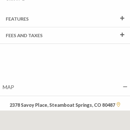
FEATURES
FEES AND TAXES
MAP
2378 Savoy Place, Steamboat Springs, CO 80487