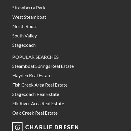
Strawberry Park
West Steamboat
North Routt
South Valley
Stagecoach
POPULAR SEARCHES
Steamboat Springs Real Estate
Hayden Real Estate
Fish Creek Area Real Estate
Stagecoach Real Estate
Elk River Area Real Estate
Oak Creek Real Estate
CHARLIE DRESEN