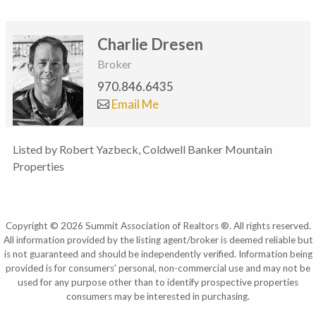
Charlie Dresen
Broker
970.846.6435
Email Me
Listed by Robert Yazbeck, Coldwell Banker Mountain
Properties
Copyright © 2026 Summit Association of Realtors ®. All rights reserved.
All information provided by the listing agent/broker is deemed reliable but
is not guaranteed and should be independently verified. Information being
provided is for consumers' personal, non-commercial use and may not be
used for any purpose other than to identify prospective properties
consumers may be interested in purchasing.