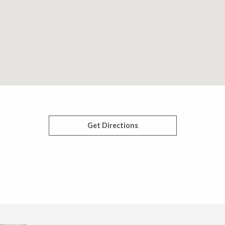
Get Directions