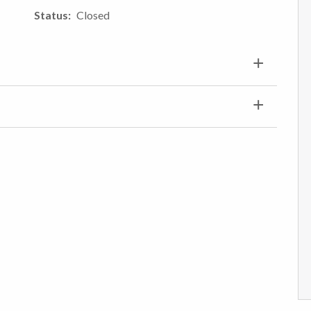
Status
Closed