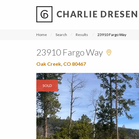
CHARLIE DRESEN
?
?
?
P
?
?
?
?
?
?
?
?
Home
Search
Results
23910 Fargo Way
23910 Fargo Way
Oak Creek, CO 80467
SOLD