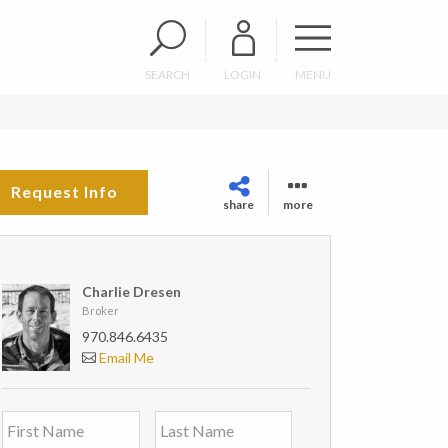
SEARCH
LOGIN
MENU
Request Info
share
more
Charlie Dresen
Broker
970.846.6435
Email Me