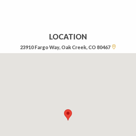
LOCATION
23910 Fargo Way, Oak Creek, CO 80467