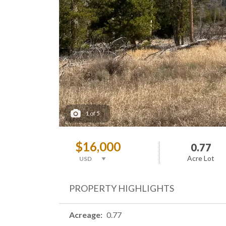
1
of
5
$16,000
0.77
Acre Lot
PROPERTY HIGHLIGHTS
Acreage
0.77