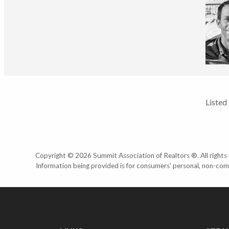
Listed
Copyright © 2026 Summit Association of Realtors ®. All rights r
Information being provided is for consumers' personal, non-com