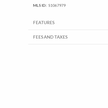
MLS ID
S1067979
FEATURES
FEES AND TAXES