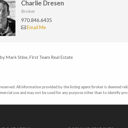
Charlie Dresen
Broker
970.846.6435
Email Me
 by Mark Stine, First Team Real Estate
eserved. All information provided by the listing agent/broker is deemed reli
mercial use and may not be used for any purpose other than to identify pr