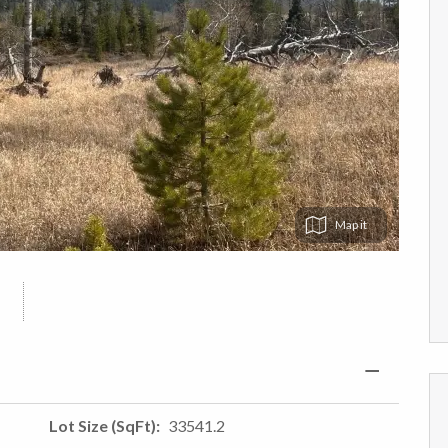
Map
Lot Size (SqFt)
33541.2