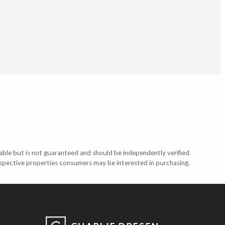
able but is not guaranteed and should be independently verified.
ospective properties consumers may be interested in purchasing.