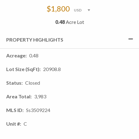
$1,800
0.48
Acre Lot
PROPERTY HIGHLIGHTS
Acreage
0.48
Lot Size (SqFt)
20908.8
Status
Closed
Area Total
3,983
MLS ID
Ss3509224
Unit #
C