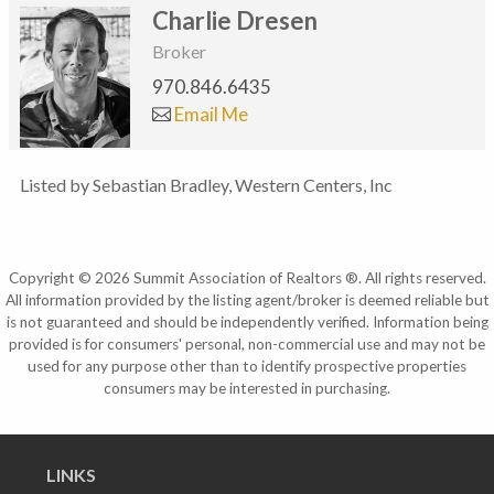
Charlie Dresen
Broker
970.846.6435
Email Me
Listed by Sebastian Bradley, Western Centers, Inc
Copyright © 2026 Summit Association of Realtors ®. All rights reserved.
All information provided by the listing agent/broker is deemed reliable but
is not guaranteed and should be independently verified. Information being
provided is for consumers' personal, non-commercial use and may not be
used for any purpose other than to identify prospective properties
consumers may be interested in purchasing.
LINKS