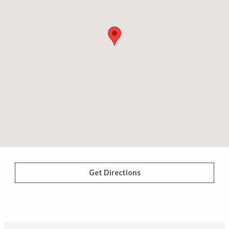
Get Directions