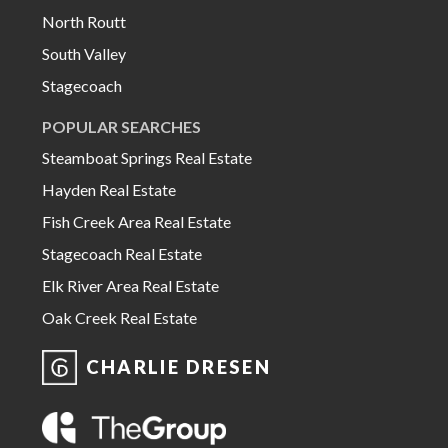
North Routt
South Valley
Stagecoach
POPULAR SEARCHES
Steamboat Springs Real Estate
Hayden Real Estate
Fish Creek Area Real Estate
Stagecoach Real Estate
Elk River Area Real Estate
Oak Creek Real Estate
CHARLIE DRESEN