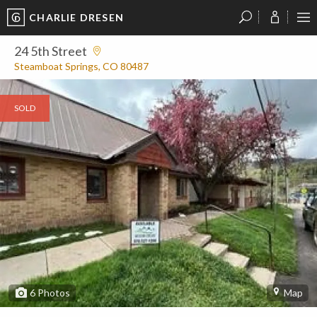
CHARLIE DRESEN
?
?
?
P
?
?
?
?
?
?
?
?
24 5th Street
Steamboat Springs, CO 80487
SOLD
6
Photos
Map