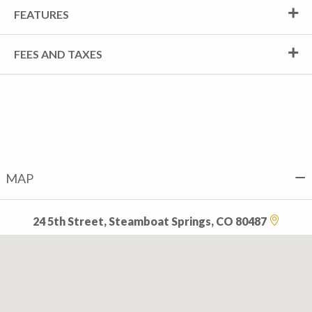
FEATURES
FEES AND TAXES
MAP
24 5th Street, Steamboat Springs, CO 80487