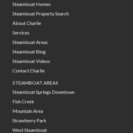
Steamboat Homes
Steamboat Property Search
About Charlie
Services
Steamboat Areas
Steamboat Blog
Steamboat Videos
Contact Charlie
STEAMBOAT AREAS
Steamboat Springs Downtown
Fish Creek
Mountain Area
Strawberry Park
West Steamboat