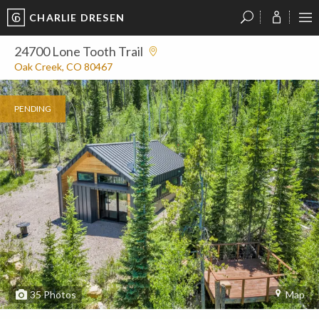
CHARLIE DRESEN
?
?
?
P
?
?
?
?
?
?
?
?
24700 Lone Tooth Trail
Oak Creek, CO 80467
PENDING
35
Photos
Map