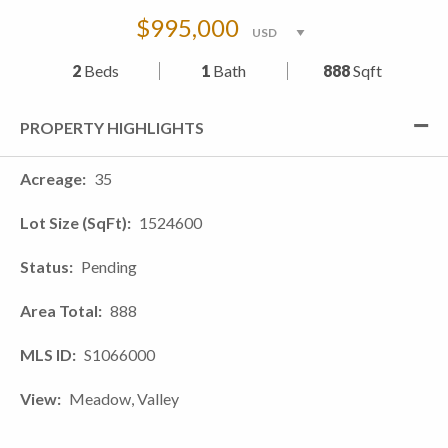
$995,000
2
Beds
1
Bath
888
Sqft
PROPERTY HIGHLIGHTS
Acreage
35
Lot Size (SqFt)
1524600
Status
Pending
Area Total
888
MLS ID
S1066000
View
Meadow, Valley