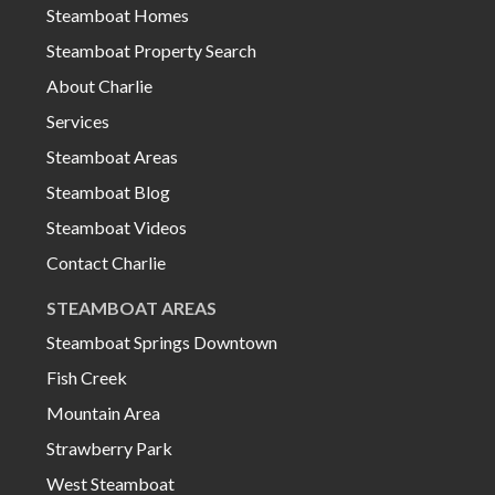
Steamboat Homes
Steamboat Property Search
About Charlie
Services
Steamboat Areas
Steamboat Blog
Steamboat Videos
Contact Charlie
STEAMBOAT AREAS
Steamboat Springs Downtown
Fish Creek
Mountain Area
Strawberry Park
West Steamboat