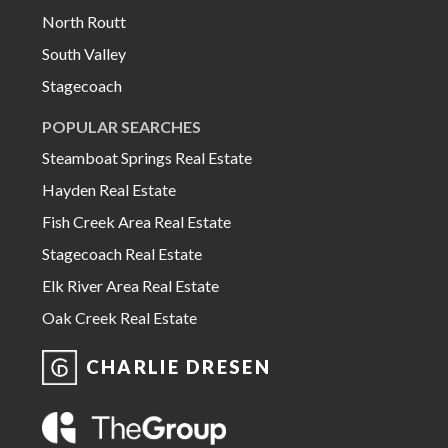
North Routt
South Valley
Stagecoach
POPULAR SEARCHES
Steamboat Springs Real Estate
Hayden Real Estate
Fish Creek Area Real Estate
Stagecoach Real Estate
Elk River Area Real Estate
Oak Creek Real Estate
CHARLIE DRESEN