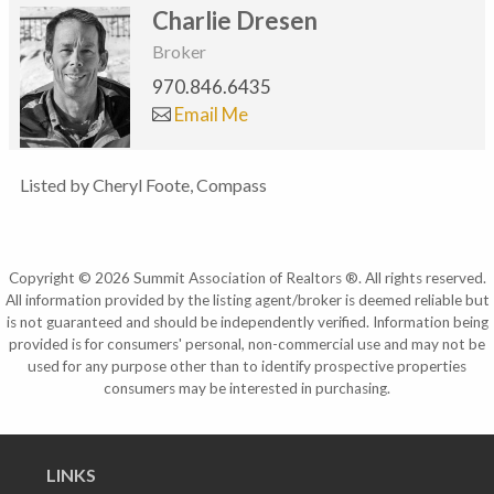
Charlie Dresen
Broker
970.846.6435
Email Me
Listed by Cheryl Foote, Compass
Copyright © 2026 Summit Association of Realtors ®. All rights reserved.
All information provided by the listing agent/broker is deemed reliable but
is not guaranteed and should be independently verified. Information being
provided is for consumers' personal, non-commercial use and may not be
used for any purpose other than to identify prospective properties
consumers may be interested in purchasing.
LINKS