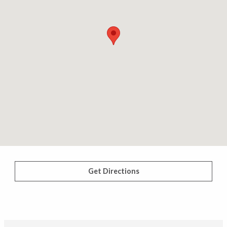
Get Directions