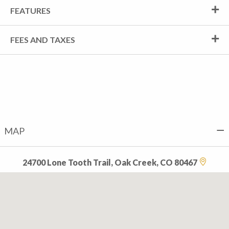
FEATURES
FEES AND TAXES
MAP
24700 Lone Tooth Trail, Oak Creek, CO 80467