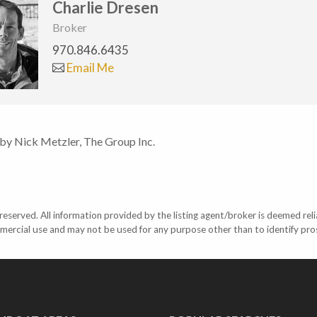
Charlie Dresen
Broker
970.846.6435
Email Me
 by Nick Metzler, The Group Inc.
eserved. All information provided by the listing agent/broker is deemed reli
mercial use and may not be used for any purpose other than to identify pr