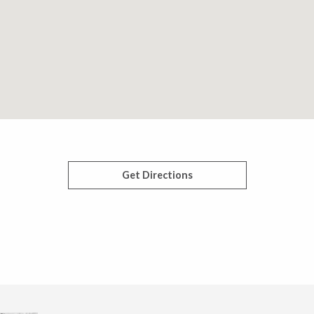
Get Directions