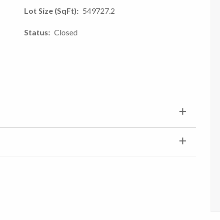
Lot Size (SqFt)
549727.2
Status
Closed