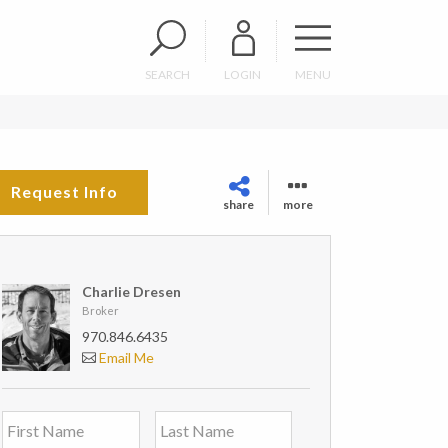
SEARCH
LOGIN
MENU
Request Info
share
more
Charlie Dresen
Broker
970.846.6435
Email Me