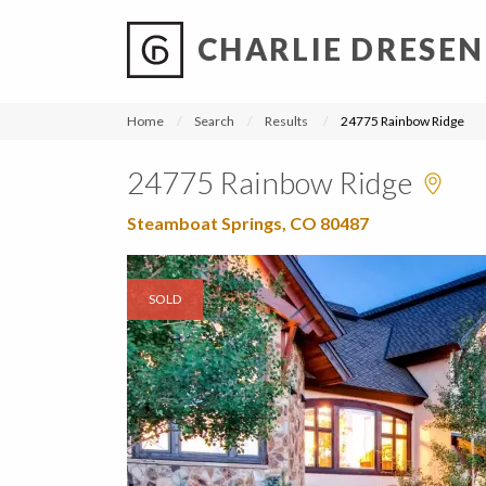
CHARLIE DRESEN
?
?
?
P
?
?
?
?
?
?
?
?
Home
Search
Results
24775 Rainbow Ridge
24775 Rainbow Ridge
Steamboat Springs, CO 80487
SOLD