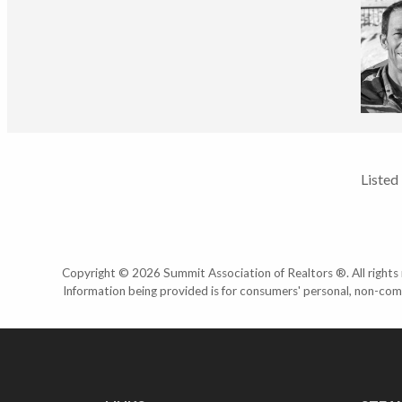
Listed
Copyright © 2026 Summit Association of Realtors ®. All rights r
Information being provided is for consumers' personal, non-com