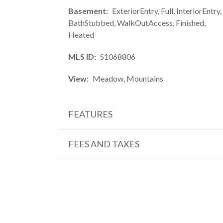
Basement
ExteriorEntry, Full, InteriorEntry,
BathStubbed, WalkOutAccess, Finished,
Heated
MLS ID
S1068806
View
Meadow, Mountains
FEATURES
FEES AND TAXES