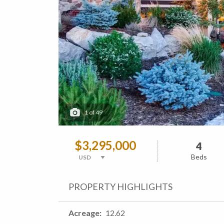
1
of
49
$3,295,000
4
Beds
PROPERTY HIGHLIGHTS
Acreage
12.62