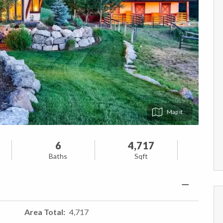
Map
6
4,717
Baths
Sqft
Area Total
4,717