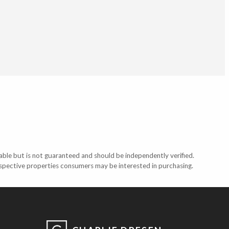
able but is not guaranteed and should be independently verified.
ospective properties consumers may be interested in purchasing.