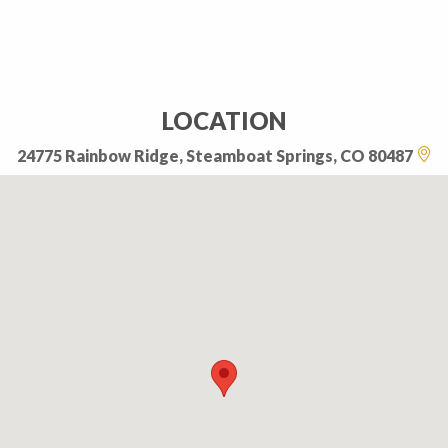
LOCATION
24775 Rainbow Ridge, Steamboat Springs, CO 80487