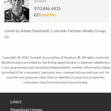
Broker
970.846.6435
Email Me
Listed by Aileen Sandstedt, Colorado Partners Realty Group,
Llc
Copyright © 2026 Summit Association of Realtors ®. All rights reserved.
All information provided by the listing agent/broker is deemed reliable but
is not guaranteed and should be independently verified. Information being
provided is for consumers' personal, non-commercial use and may not be
used for any purpose other than to identify prospective properties
consumers may be interested in purchasing.
LINKS
Steamboat Homes