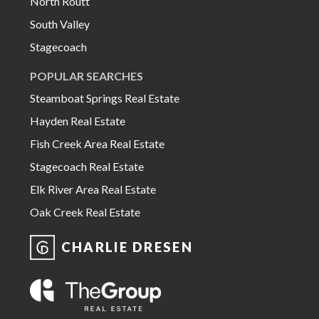
North Routt
South Valley
Stagecoach
POPULAR SEARCHES
Steamboat Springs Real Estate
Hayden Real Estate
Fish Creek Area Real Estate
Stagecoach Real Estate
Elk River Area Real Estate
Oak Creek Real Estate
CHARLIE DRESEN