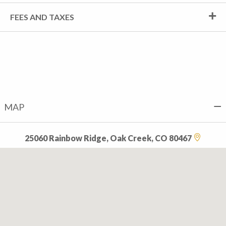
FEES AND TAXES
MAP
25060 Rainbow Ridge, Oak Creek, CO 80467