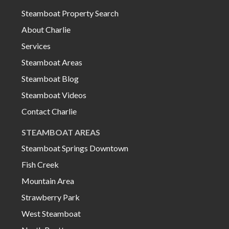
Steamboat Property Search
About Charlie
Services
Steamboat Areas
Steamboat Blog
Steamboat Videos
Contact Charlie
STEAMBOAT AREAS
Steamboat Springs Downtown
Fish Creek
Mountain Area
Strawberry Park
West Steamboat