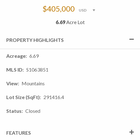
$405,000
6.69
Acre Lot
PROPERTY HIGHLIGHTS
Acreage
6.69
MLS ID
S1063851
View
Mountains
Lot Size (SqFt)
291416.4
Status
Closed
FEATURES