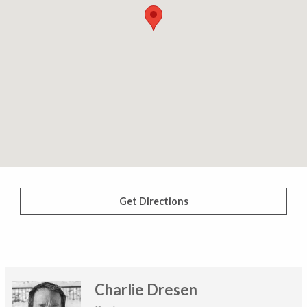
Get Directions
Charlie Dresen