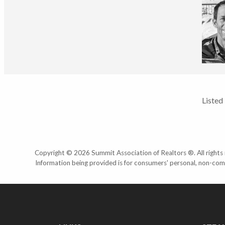
Listed
Copyright © 2026 Summit Association of Realtors ®. All rights r
Information being provided is for consumers' personal, non-com