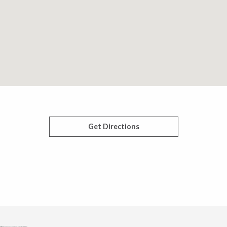
Get Directions