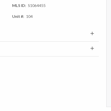
MLS ID
S1064455
Unit #
104