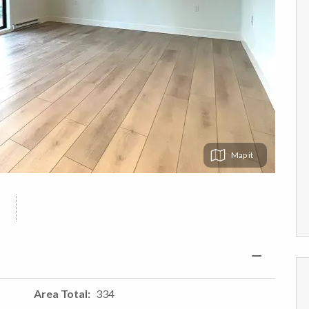
Map
Area Total
334