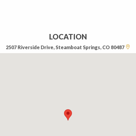
LOCATION
2507 Riverside Drive, Steamboat Springs, CO 80487