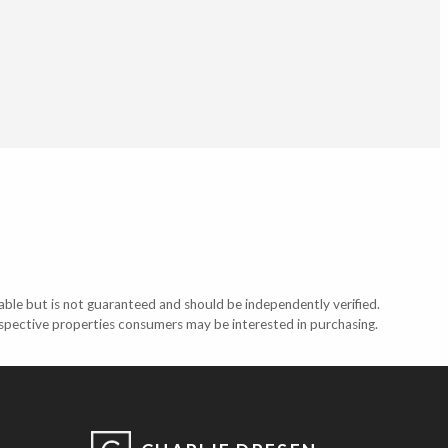
able but is not guaranteed and should be independently verified.
ospective properties consumers may be interested in purchasing.