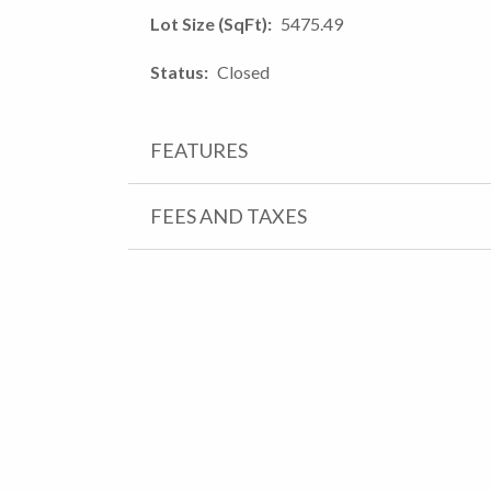
Lot Size (SqFt)
5475.49
Status
Closed
FEATURES
FEES AND TAXES