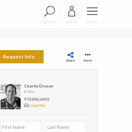
SEARCH
LOGIN
MENU
Request Info
share
more
Charlie Dresen
Broker
970.846.6435
Email Me