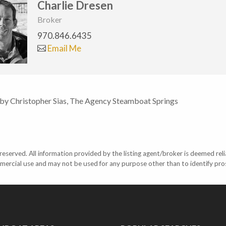
Charlie Dresen
Broker
970.846.6435
Email Me
 by Christopher Sias, The Agency Steamboat Springs
eserved. All information provided by the listing agent/broker is deemed reli
mercial use and may not be used for any purpose other than to identify pr