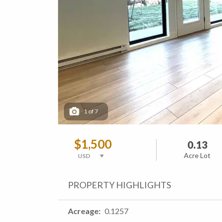
1
of
7
$1,500
0.13
Acre Lot
PROPERTY HIGHLIGHTS
Acreage
0.1257