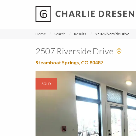
CHARLIE DRESEN
?
?
?
P
?
?
?
?
?
?
?
?
Home
Search
Results
2507 Riverside Drive
2507 Riverside Drive
Steamboat Springs, CO 80487
SOLD