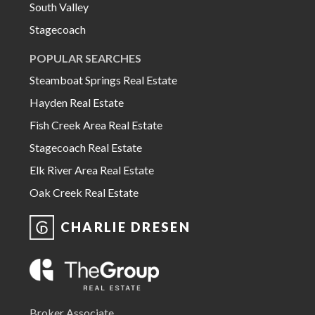
South Valley
Stagecoach
POPULAR SEARCHES
Steamboat Springs Real Estate
Hayden Real Estate
Fish Creek Area Real Estate
Stagecoach Real Estate
Elk River Area Real Estate
Oak Creek Real Estate
CHARLIE DRESEN
Broker Associate