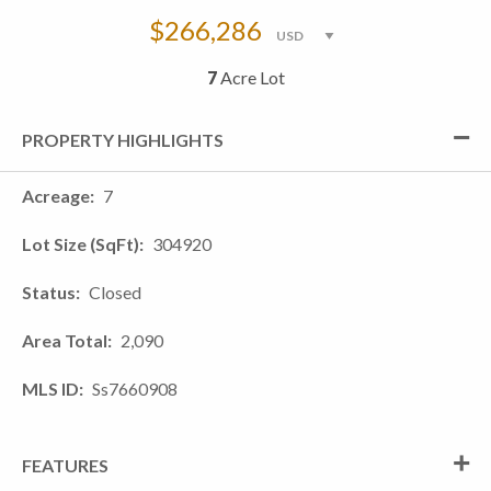
$266,286
7
Acre Lot
PROPERTY HIGHLIGHTS
Acreage
7
Lot Size (SqFt)
304920
Status
Closed
Area Total
2,090
MLS ID
Ss7660908
FEATURES