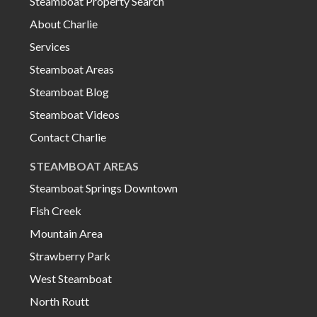
Steamboat Property Search
About Charlie
Services
Steamboat Areas
Steamboat Blog
Steamboat Videos
Contact Charlie
STEAMBOAT AREAS
Steamboat Springs Downtown
Fish Creek
Mountain Area
Strawberry Park
West Steamboat
North Routt