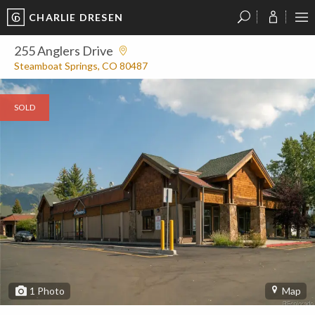
CHARLIE DRESEN
?
?
?
P
?
?
?
?
?
?
?
?
255 Anglers Drive
Steamboat Springs, CO 80487
SOLD
1
Photo
Map