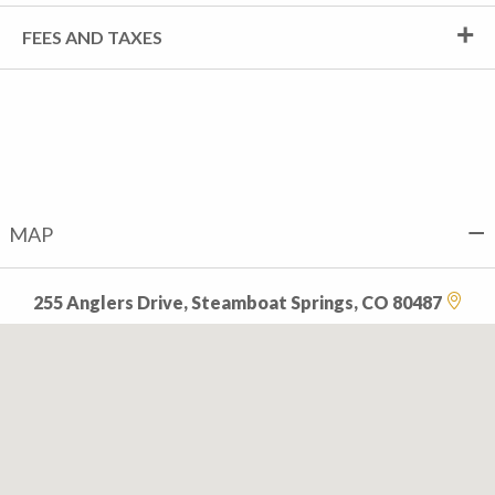
FEES AND TAXES
MAP
255 Anglers Drive, Steamboat Springs, CO 80487