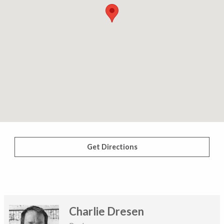
Get Directions
Charlie Dresen