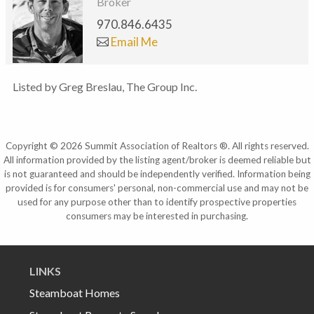
Broker
970.846.6435
Email Me
Listed by Greg Breslau, The Group Inc.
Copyright © 2026 Summit Association of Realtors ®. All rights reserved.
All information provided by the listing agent/broker is deemed reliable but
is not guaranteed and should be independently verified. Information being
provided is for consumers' personal, non-commercial use and may not be
used for any purpose other than to identify prospective properties
consumers may be interested in purchasing.
LINKS
Steamboat Homes