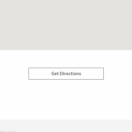
Get Directions