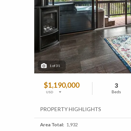
1
of
31
$1,190,000
3
Beds
PROPERTY HIGHLIGHTS
Area Total
1,932