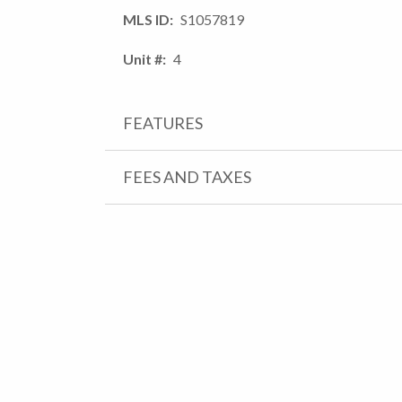
MLS ID
S1057819
Unit #
4
FEATURES
FEES AND TAXES