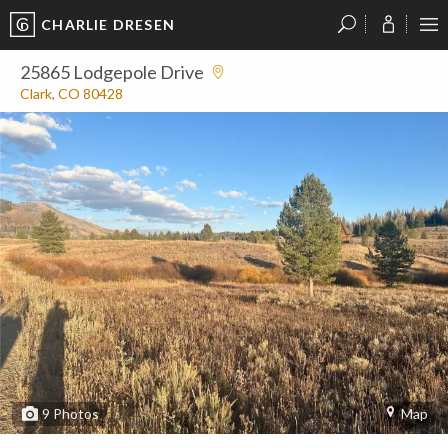
CHARLIE DRESEN
?
?
?
P
?
?
?
?
?
?
?
?
25865 Lodgepole Drive
Clark, CO 80428
9
Photos
Map