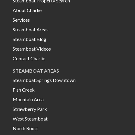
Steamboat Property Search
About Charlie
Services
Steamboat Areas
Steamboat Blog
Steamboat Videos
Contact Charlie
STEAMBOAT AREAS
Steamboat Springs Downtown
Fish Creek
Mountain Area
Strawberry Park
West Steamboat
North Routt