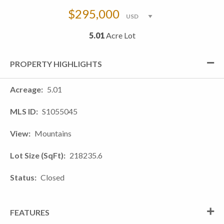
$295,000
5.01
Acre Lot
PROPERTY HIGHLIGHTS
Acreage
5.01
MLS ID
S1055045
View
Mountains
Lot Size (SqFt)
218235.6
Status
Closed
FEATURES