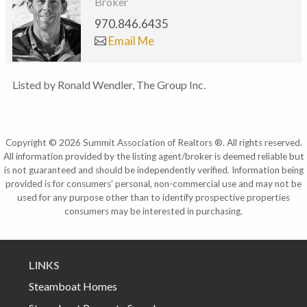
Broker
970.846.6435
Email Me
Listed by Ronald Wendler, The Group Inc.
Copyright © 2026 Summit Association of Realtors ®. All rights reserved.
All information provided by the listing agent/broker is deemed reliable but
is not guaranteed and should be independently verified. Information being
provided is for consumers' personal, non-commercial use and may not be
used for any purpose other than to identify prospective properties
consumers may be interested in purchasing.
LINKS
Steamboat Homes