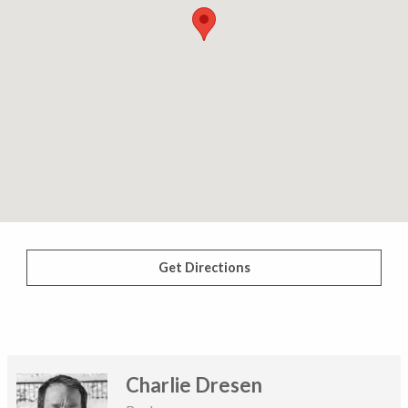
Get Directions
Charlie Dresen