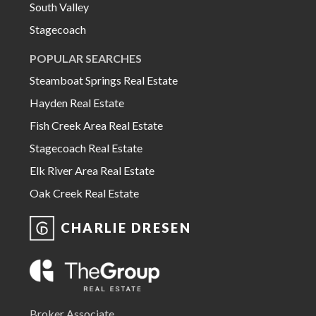
South Valley
Stagecoach
POPULAR SEARCHES
Steamboat Springs Real Estate
Hayden Real Estate
Fish Creek Area Real Estate
Stagecoach Real Estate
Elk River Area Real Estate
Oak Creek Real Estate
CHARLIE DRESEN
Broker Associate