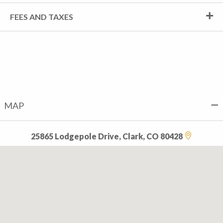
FEES AND TAXES
MAP
25865 Lodgepole Drive, Clark, CO 80428