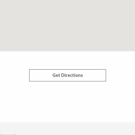
Get Directions