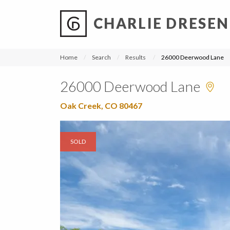
CHARLIE DRESEN
?
?
?
P
?
?
?
?
?
?
?
?
Home
Search
Results
26000 Deerwood Lane
26000 Deerwood Lane
Oak Creek, CO 80467
SOLD