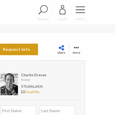
SEARCH
LOGIN
MENU
Request Info
share
more
Charlie Dresen
Broker
970.846.6435
Email Me