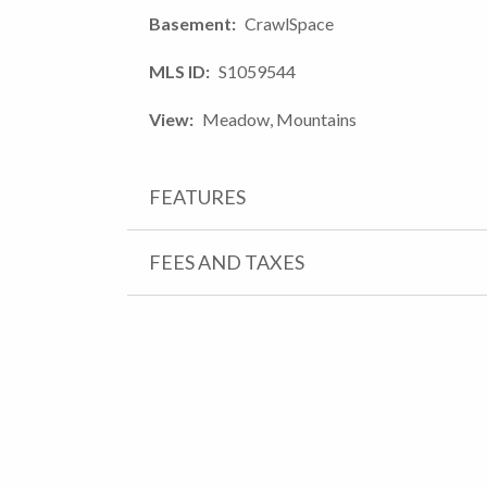
Basement
CrawlSpace
MLS ID
S1059544
View
Meadow, Mountains
FEATURES
FEES AND TAXES