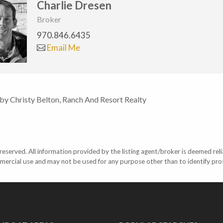
Charlie Dresen
Broker
970.846.6435
Email Me
 by Christy Belton, Ranch And Resort Realty
eserved. All information provided by the listing agent/broker is deemed reli
mercial use and may not be used for any purpose other than to identify pr