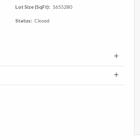
Lot Size (SqFt)
1655280
Status
Closed