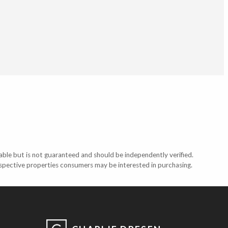
able but is not guaranteed and should be independently verified.
ospective properties consumers may be interested in purchasing.