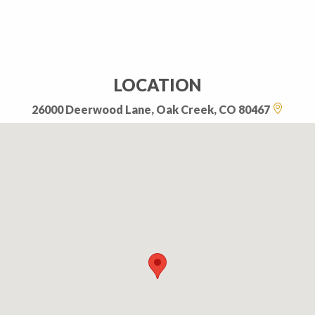
LOCATION
26000 Deerwood Lane, Oak Creek, CO 80467