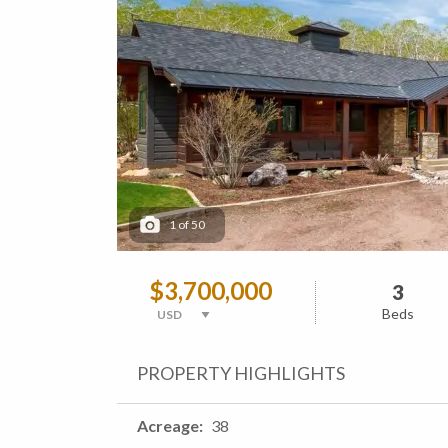
1
of
50
$3,700,000
3
Beds
PROPERTY HIGHLIGHTS
Acreage
38