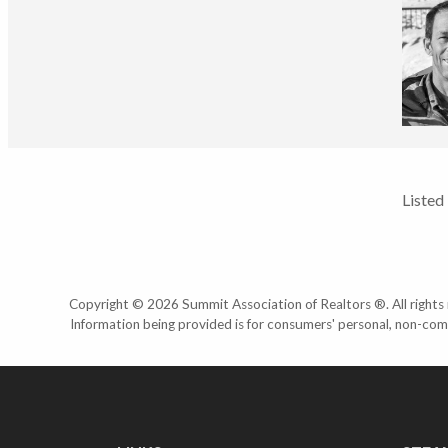
Listed
Copyright © 2026 Summit Association of Realtors ®. All rights r
Information being provided is for consumers' personal, non-com