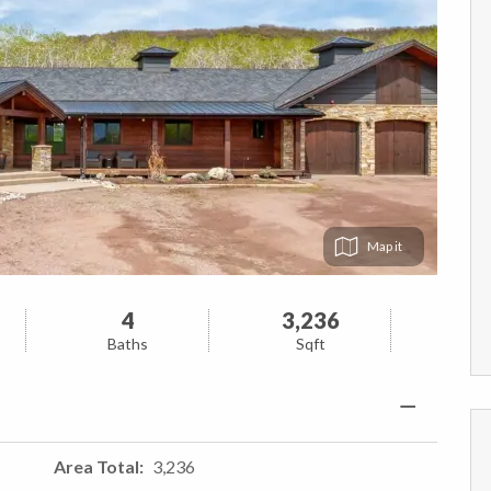
Map
4
3,236
Baths
Sqft
Area Total
3,236