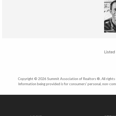
Listed
Copyright © 2026 Summit Association of Realtors ®. All rights r
Information being provided is for consumers' personal, non-com