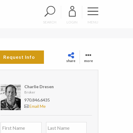
SEARCH
LOGIN
MENU
Request Info
share
more
Charlie Dresen
Broker
970.846.6435
Email Me