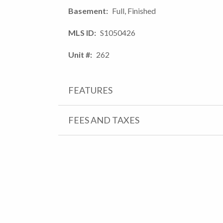
Basement
Full, Finished
MLS ID
S1050426
Unit #
262
FEATURES
FEES AND TAXES