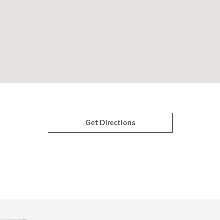
Get Directions