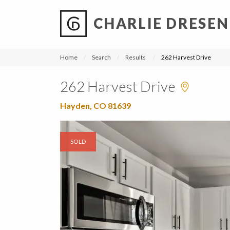
CHARLIE DRESEN
?
?
?
P
?
?
?
?
?
?
?
?
Home
Search
Results
262 Harvest Drive
262 Harvest Drive
Hayden, CO 81639
SOLD