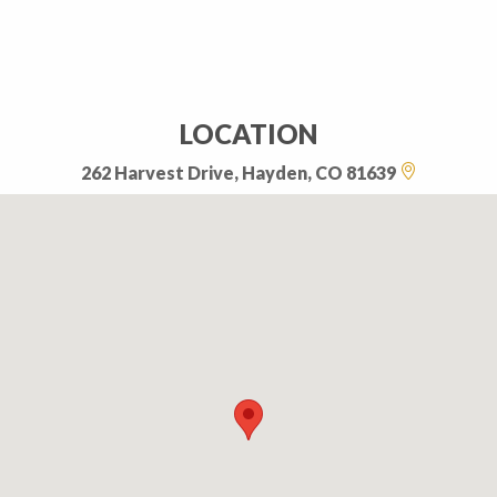
LOCATION
262 Harvest Drive, Hayden, CO 81639