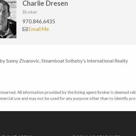
Charlie Dresen
Broker
970.846.6435
Email Me
 by Sunny Zivanovic, Steamboat Sotheby's International Realty
eserved. All information provided by the listing agent/broker is deemed reli
mercial use and may not be used for any purpose other than to identify pr