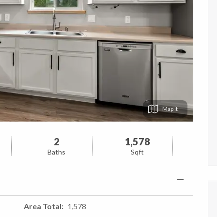
Map
2
1,578
Baths
Sqft
Area Total
1,578