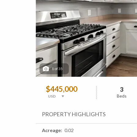
1
of
35
$445,000
3
Beds
PROPERTY HIGHLIGHTS
Acreage
0.02