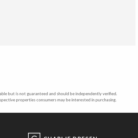
able but is not guaranteed and should be independently verified.
ospective properties consumers may be interested in purchasing.