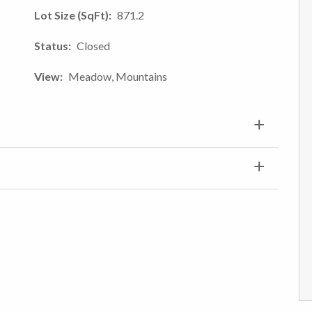
Lot Size (SqFt)
871.2
Status
Closed
View
Meadow, Mountains