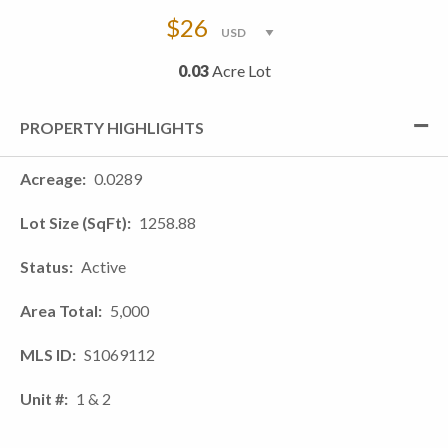
$26
0.03
Acre Lot
PROPERTY HIGHLIGHTS
Acreage
0.0289
Lot Size (SqFt)
1258.88
Status
Active
Area Total
5,000
MLS ID
S1069112
Unit #
1 & 2