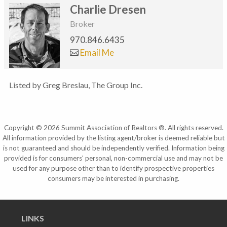
Charlie Dresen
Broker
970.846.6435
Email Me
Listed by Greg Breslau, The Group Inc.
Copyright © 2026 Summit Association of Realtors ®. All rights reserved.
All information provided by the listing agent/broker is deemed reliable but
is not guaranteed and should be independently verified. Information being
provided is for consumers' personal, non-commercial use and may not be
used for any purpose other than to identify prospective properties
consumers may be interested in purchasing.
LINKS