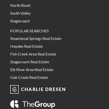
North Routt
South Valley
Stagecoach
POPULAR SEARCHES
Steamboat Springs Real Estate
Hayden Real Estate
Fish Creek Area Real Estate
Stagecoach Real Estate
Elk River Area Real Estate
Oak Creek Real Estate
CHARLIE DRESEN