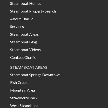
Steamboat Homes
Steamboat Property Search
About Charlie
Services
Steamboat Areas
Steamboat Blog
Steamboat Videos
Contact Charlie
STEAMBOAT AREAS
Steamboat Springs Downtown
Fish Creek
Mountain Area
Strawberry Park
West Steamboat