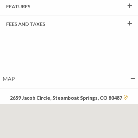
FEATURES
FEES AND TAXES
MAP
2659 Jacob Circle, Steamboat Springs, CO 80487