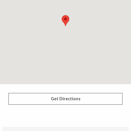
Get Directions