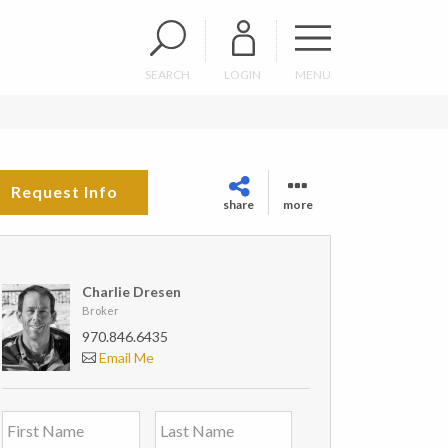
SEARCH
LOGIN
MENU
Request Info
share
more
Charlie Dresen
Broker
970.846.6435
Email Me