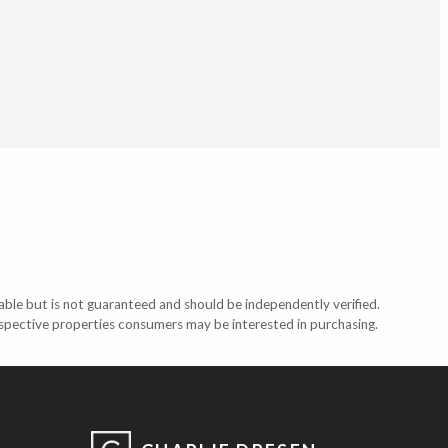
able but is not guaranteed and should be independently verified.
ospective properties consumers may be interested in purchasing.