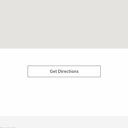
Get Directions