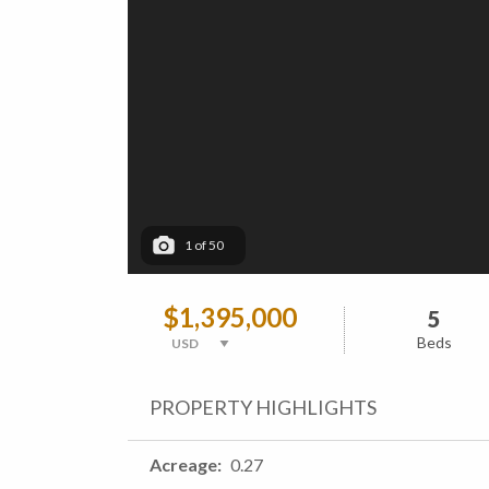
1
of
50
$1,395,000
5
Beds
PROPERTY HIGHLIGHTS
Acreage
0.27