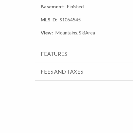
Basement
Finished
MLS ID
S1064545
View
Mountains, SkiArea
FEATURES
FEES AND TAXES