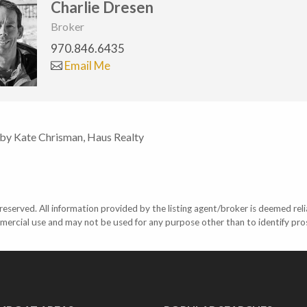
Charlie Dresen
Broker
970.846.6435
Email Me
 by Kate Chrisman, Haus Realty
eserved. All information provided by the listing agent/broker is deemed reli
mercial use and may not be used for any purpose other than to identify pr