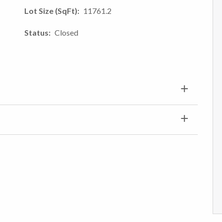
Lot Size (SqFt)
11761.2
Status
Closed