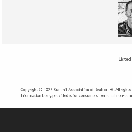
Listed
Copyright © 2026 Summit Association of Realtors ®. All rights r
Information being provided is for consumers' personal, non-com