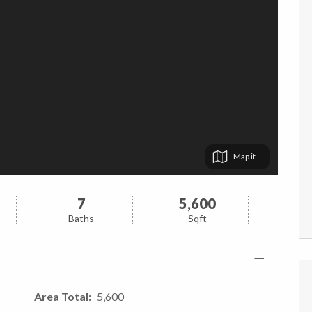
Map
7
5,600
Baths
Sqft
Area Total
5,600