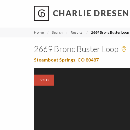
CHARLIE DRESEN
?
?
?
P
?
?
?
?
?
?
?
?
Home
Search
Results
2669 Bronc Buster Loop
2669 Bronc Buster Loop
Steamboat Springs, CO 80487
SOLD