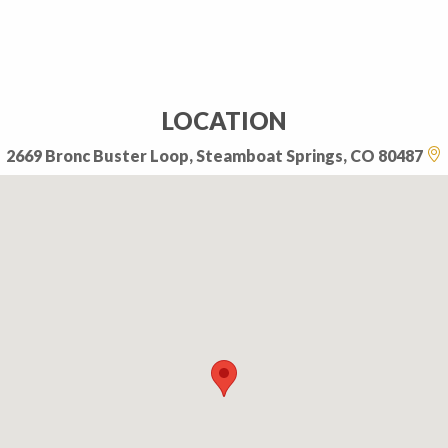
LOCATION
2669 Bronc Buster Loop, Steamboat Springs, CO 80487