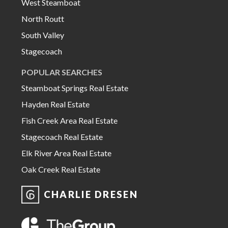
West Steamboat
North Routt
South Valley
Stagecoach
POPULAR SEARCHES
Steamboat Springs Real Estate
Hayden Real Estate
Fish Creek Area Real Estate
Stagecoach Real Estate
Elk River Area Real Estate
Oak Creek Real Estate
CHARLIE DRESEN