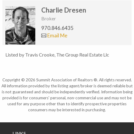
Charlie Dresen
Broker
970.846.6435
Email Me
Listed by Travis Crooke, The Group Real Estate Llc
Copyright © 2026 Summit Association of Realtors ®. All rights reserved.
All information provided by the listing agent/broker is deemed reliable but
is not guaranteed and should be independently verified. Information being
provided is for consumers' personal, non-commercial use and may not be
used for any purpose other than to identify prospective properties
consumers may be interested in purchasing.
LINKS