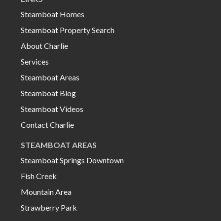
Steamboat Homes
Steamboat Property Search
About Charlie
Services
Steamboat Areas
Steamboat Blog
Steamboat Videos
Contact Charlie
STEAMBOAT AREAS
Steamboat Springs Downtown
Fish Creek
Mountain Area
Strawberry Park