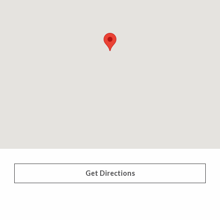
Get Directions