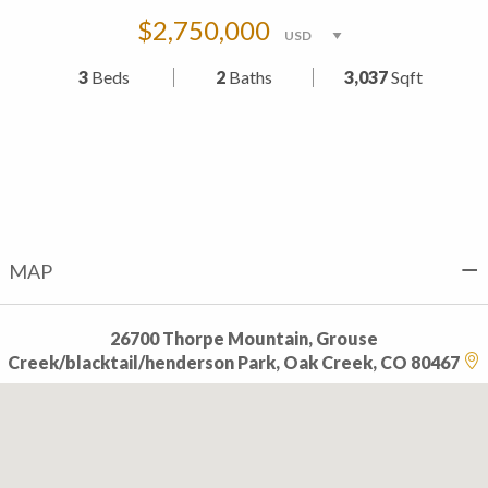
$2,750,000
3
Beds
2
Baths
3,037
Sqft
MAP
26700 Thorpe Mountain, Grouse
Creek/blacktail/henderson Park, Oak Creek, CO 80467