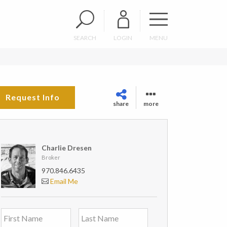
SEARCH
LOGIN
MENU
Request Info
share
more
Charlie Dresen
Broker
970.846.6435
Email Me