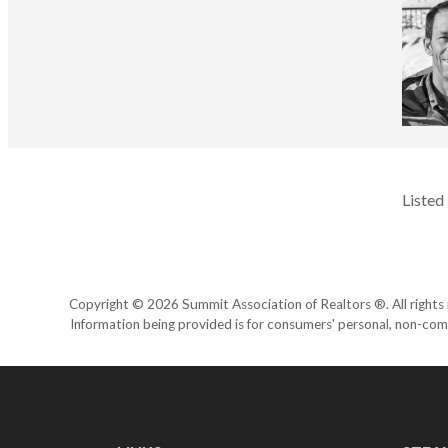
Listed
Copyright © 2026 Summit Association of Realtors ®. All rights r
Information being provided is for consumers' personal, non-com