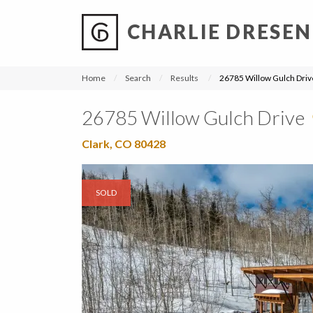
CHARLIE DRESEN
?
?
?
P
?
?
?
?
?
?
?
?
Home
Search
Results
26785 Willow Gulch Driv
26785 Willow Gulch Drive
Clark, CO 80428
SOLD