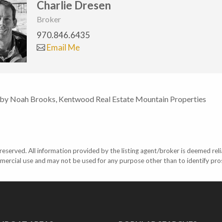
Charlie Dresen
Broker
970.846.6435
Email Me
 by Noah Brooks, Kentwood Real Estate Mountain Properties
eserved. All information provided by the listing agent/broker is deemed reli
mercial use and may not be used for any purpose other than to identify pr