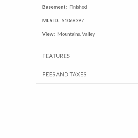
Basement
Finished
MLS ID
S1068397
View
Mountains, Valley
FEATURES
FEES AND TAXES