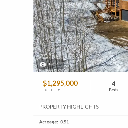
1
of
41
$1,295,000
4
Beds
PROPERTY HIGHLIGHTS
Acreage
0.51