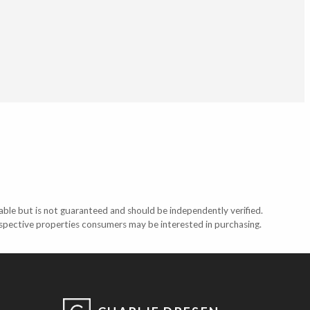
able but is not guaranteed and should be independently verified.
ospective properties consumers may be interested in purchasing.