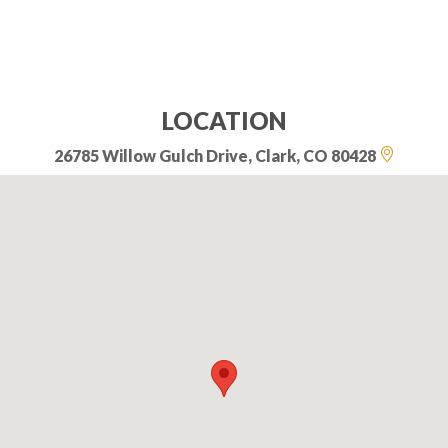
LOCATION
26785 Willow Gulch Drive, Clark, CO 80428