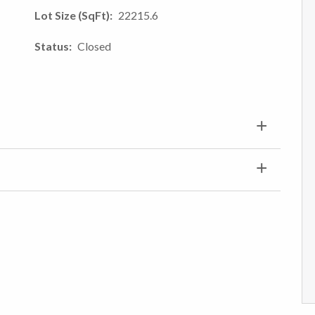
Lot Size (SqFt)
22215.6
Status
Closed