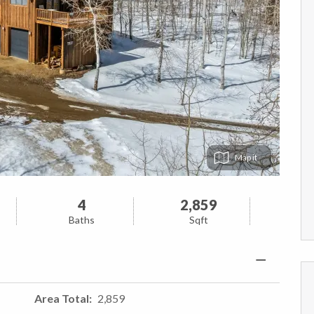
Map
4
2,859
Baths
Sqft
Area Total
2,859