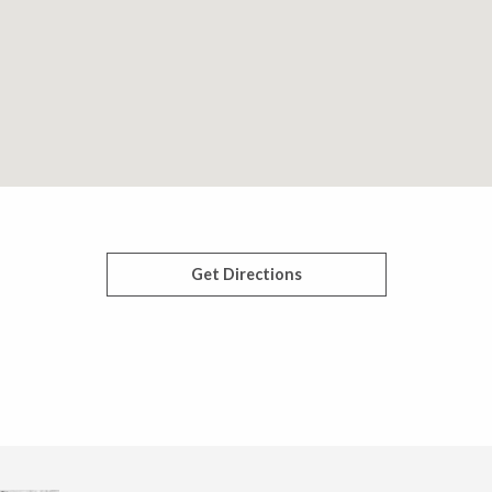
Get Directions