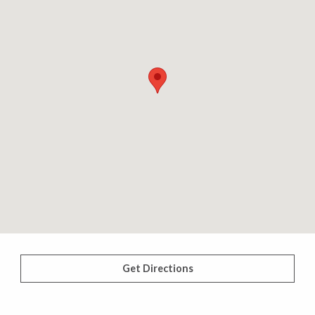
Get Directions