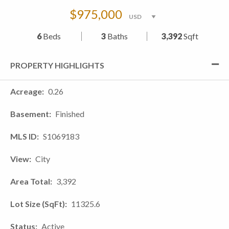
$975,000
6
Beds
3
Baths
3,392
Sqft
PROPERTY HIGHLIGHTS
Acreage
0.26
Basement
Finished
MLS ID
S1069183
View
City
Area Total
3,392
Lot Size (SqFt)
11325.6
Status
Active