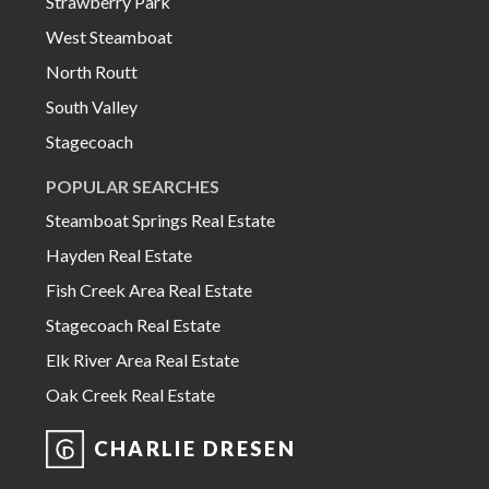
Strawberry Park
West Steamboat
North Routt
South Valley
Stagecoach
POPULAR SEARCHES
Steamboat Springs Real Estate
Hayden Real Estate
Fish Creek Area Real Estate
Stagecoach Real Estate
Elk River Area Real Estate
Oak Creek Real Estate
CHARLIE DRESEN