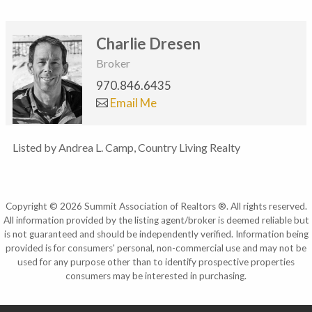
Charlie Dresen
Broker
970.846.6435
Email Me
Listed by Andrea L. Camp, Country Living Realty
Copyright © 2026 Summit Association of Realtors ®. All rights reserved.
All information provided by the listing agent/broker is deemed reliable but
is not guaranteed and should be independently verified. Information being
provided is for consumers' personal, non-commercial use and may not be
used for any purpose other than to identify prospective properties
consumers may be interested in purchasing.