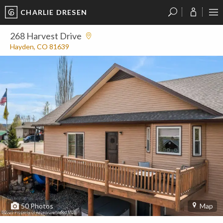
CHARLIE DRESEN
?
?
?
P
?
?
?
?
?
?
?
?
268 Harvest Drive
Hayden, CO 81639
50
Photos
Map