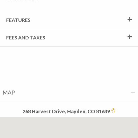
FEATURES
FEES AND TAXES
MAP
268 Harvest Drive, Hayden, CO 81639