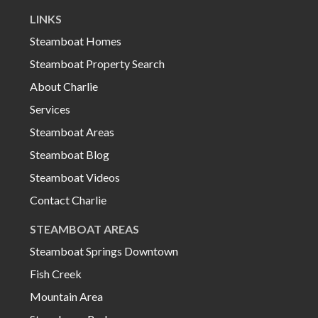
LINKS
Steamboat Homes
Steamboat Property Search
About Charlie
Services
Steamboat Areas
Steamboat Blog
Steamboat Videos
Contact Charlie
STEAMBOAT AREAS
Steamboat Springs Downtown
Fish Creek
Mountain Area